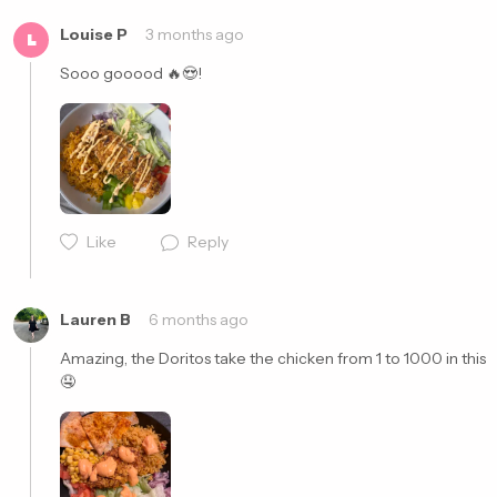
Louise P
3 months ago
L
Sooo gooood 🔥😍! 
Like
Reply
Cancel
Post
Lauren B
6 months ago
Amazing, the Doritos take the chicken from 1 to 1000 in this 
🤤