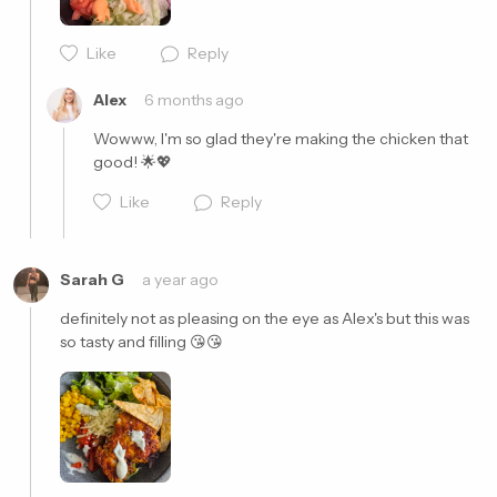
Cancel
Post
Like
Reply
Alex
6 months ago
Wowww, I'm so glad they're making the chicken that 
good! 🌟💖
Like
Reply
Sarah G
a year ago
definitely not as pleasing on the eye as Alex's but this was 
so tasty and filling 😘😘
Cancel
Post