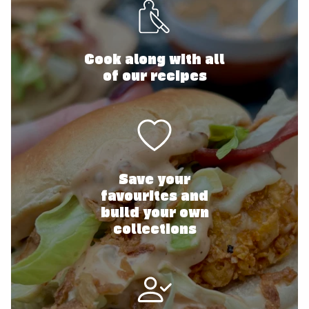
Cook along with all
of our recipes
Save your
favourites and
build your own
collections