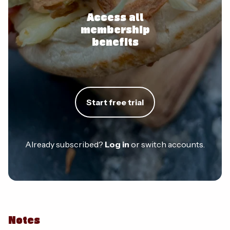
Access all
membership
benefits
Start free trial
Already subscribed?
Log in
or switch accounts.
Notes