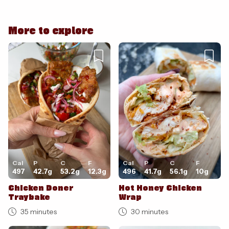
More to explore
Cancel
Post
Cal
P
C
F
Cal
P
C
F
497
42.7
g
53.2
g
12.3
g
496
41.7
g
56.1
g
10
g
Chicken Doner
Hot Honey Chicken
Traybake
Wrap
35 minutes
30 minutes