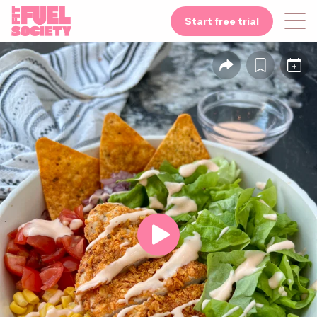
Start free trial