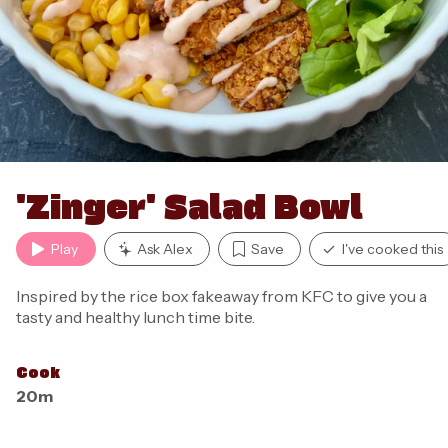
'Zinger' Salad Bowl
Play
Ask Alex
Save
I've cooked this
Inspired by the rice box fakeaway from KFC to give you a
tasty and healthy lunch time bite.
Cook
20m