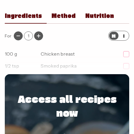
Ingredients
Method
Nutrition
M
I
For
1
100
g
Chicken breast
1/2
tsp
Smoked paprika
1/2
tsp
Garlic granules
Access all recipes
now