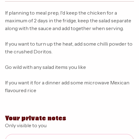
If planning to meal prep, I'd keep the chicken for a
maximum of 2 days in the fridge, keep the salad separate
along with the sauce and add together when serving.
If you want to turn up the heat, add some chilli powder to
the crushed Doritos.
Go wild with any salad items you like
If you want it for a dinner add some microwave Mexican
flavoured rice
Your private notes
Only visible to you