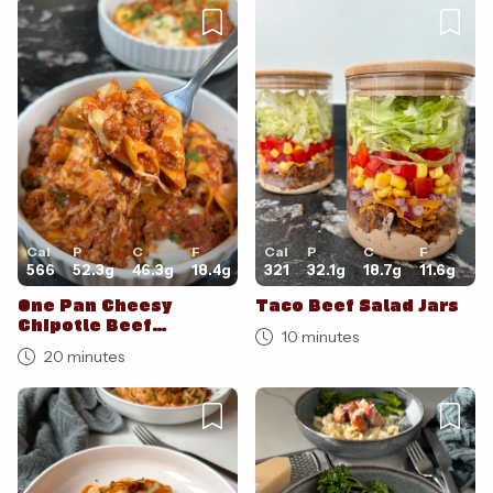
Cal
P
C
F
Cal
P
C
F
566
52.3
g
46.3
g
18.4
g
321
32.1
g
18.7
g
11.6
g
One Pan Cheesy
Taco Beef Salad Jars
Chipotle Beef
10 minutes
Lasagne
20 minutes