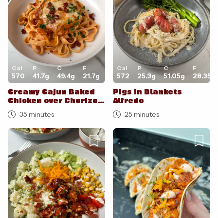
Cal
P
C
F
Cal
P
C
F
570
41.7
g
49.4
g
21.7
g
572
25.3
g
51.05
g
28.35
g
Creamy Cajun Baked
Pigs in Blankets
Chicken over Chorizo
Alfredo
Tagliatelle
35 minutes
25 minutes