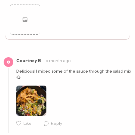
Cancel
Post
Courtney B
a month ago
C
Delicious! I mixed some of the sauce through the salad mix 
😋 
Like
Reply