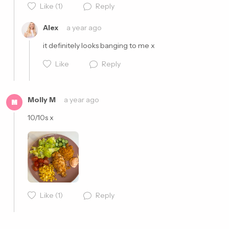
Cancel
Post
Like
(1)
Reply
Alex
a year ago
it definitely looks banging to me x
Like
Reply
Molly M
a year ago
M
10/10s x
Cancel
Post
Like
(1)
Reply
Cancel
Post