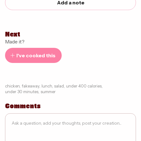
Add a note
Next
Made it?
I've cooked this
chicken
,
fakeaway
,
lunch
,
salad
,
under 400 calories
,
under 30 minutes
,
summer
Comments