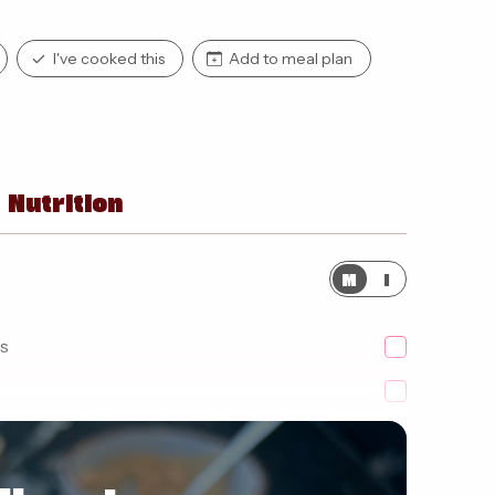
I've cooked this
Add to meal plan
Nutrition
M
I
s
fat butterpak'