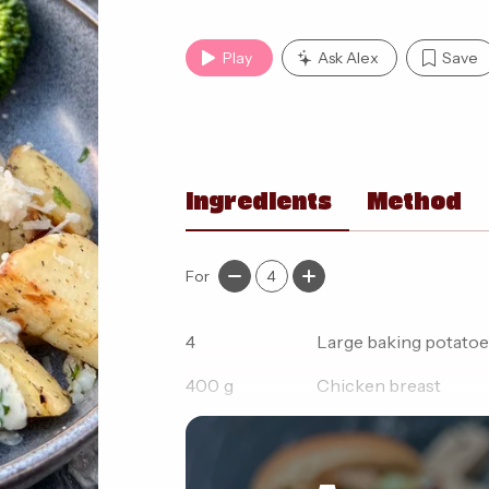
Play
Ask Alex
Save
Ingredients
Method
For
4
4
Large baking potatoe
400
g
Chicken breast
15
g
Light butter 'reduced 