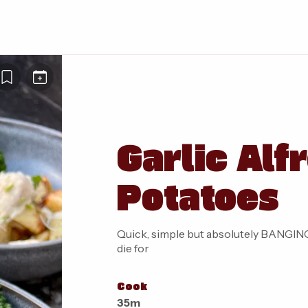
Garlic Alf
Potatoes
Quick, simple but absolutely BANGING 
die for
Cook
35m