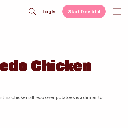
Login
Start free trial
redo Chicken
this chicken alfredo over potatoes is a dinner to