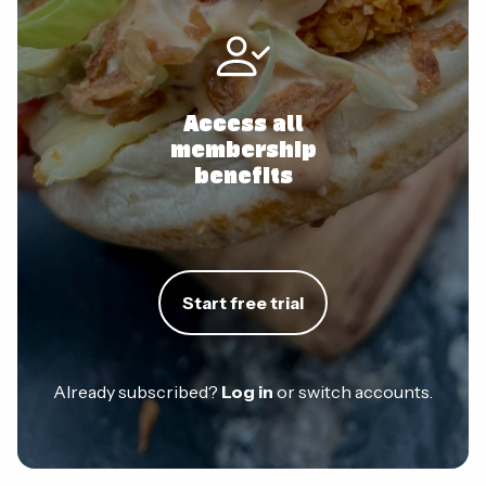
Access all
membership
benefits
Start free trial
Already subscribed?
Log in
or switch accounts.