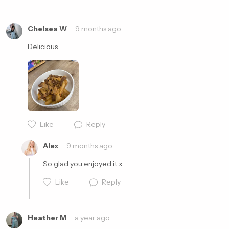
Cancel
Post
Chelsea W
9 months ago
Delicious 
Like
Reply
Alex
9 months ago
So glad you enjoyed it x
Like
Reply
Heather M
a year ago