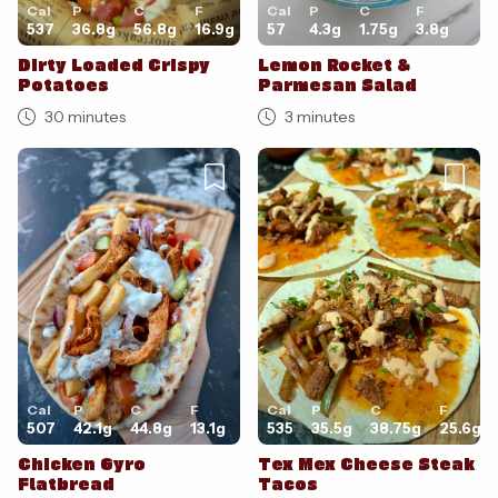
Cal
P
C
F
Cal
P
C
F
537
36.8
g
56.8
g
16.9
g
57
4.3
g
1.75
g
3.8
g
Dirty Loaded Crispy
Lemon Rocket &
Potatoes
Parmesan Salad
30 minutes
3 minutes
Cal
P
C
F
Cal
P
C
F
507
42.1
g
44.8
g
13.1
g
535
35.5
g
38.75
g
25.6
g
Chicken Gyro
Tex Mex Cheese Steak
Flatbread
Tacos