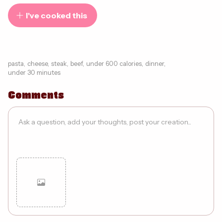
I've cooked this
pasta
,
cheese
,
steak
,
beef
,
under 600 calories
,
dinner
,
under 30 minutes
Comments