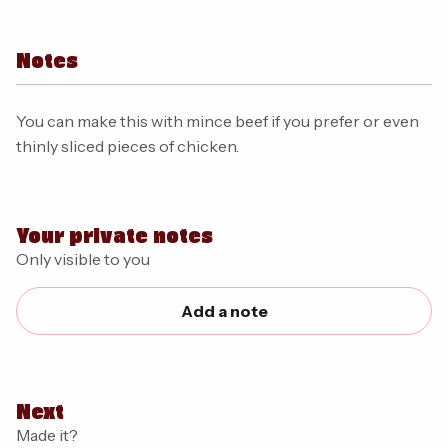
Notes
You can make this with mince beef if you prefer or even
thinly sliced pieces of chicken.
Your private notes
Only visible to you
Add a note
Next
Made it?