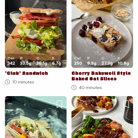
Cancel
Post
Cal
P
C
F
Cal
P
C
F
342
33.5
g
36.1
g
6.7
g
250
8.9
g
27.3
g
10.8
g
'Club' Sandwich
Cherry Bakewell Style
Baked Oat Slices
10 minutes
40 minutes