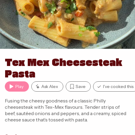
Tex Mex Cheesesteak
Pasta
Play
Ask Alex
Save
I've cooked this
Fusing the cheesy goodness of a classic Philly
cheesesteak with Tex-Mex flavours. Tender strips of
beef, sautéed onions and peppers, and a creamy, spiced
cheese sauce that’s tossed with pasta.