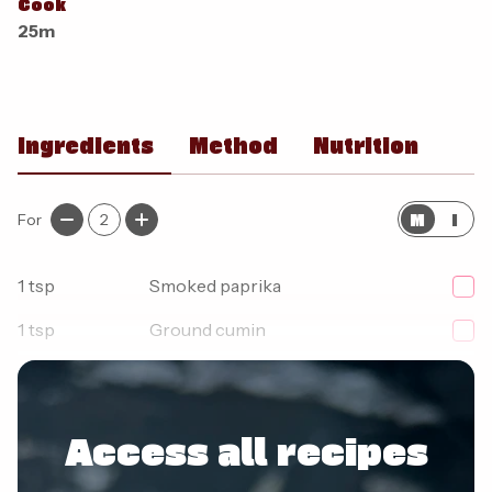
Cook
25m
Ingredients
Method
Nutrition
M
I
For
2
1
tsp
Smoked paprika
1
tsp
Ground cumin
1
tsp
Mild chilli powder
Access all recipes