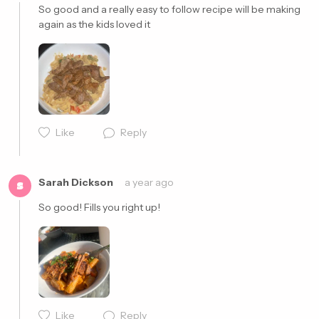
So good and a really easy to follow recipe will be making 
again as the kids loved it 
Cancel
Post
Cancel
Post
Like
Reply
Sarah Dickson
a year ago
S
So good! Fills you right up!
Like
Reply