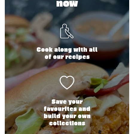
now
Cook along with all
of our recipes
Save your
favourites and
build your own
collections