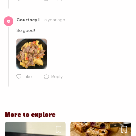
Cancel
Post
Courtney I
a year ago
C
So good! 
Like
Reply
Cancel
Post
More to explore