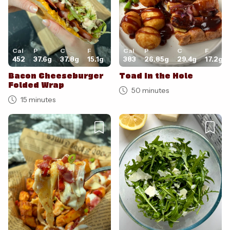
Cal
P
C
F
Cal
P
C
F
452
37.6
g
37.8
g
15.1
g
383
26.85
g
29.4
g
17.2
g
Bacon Cheeseburger
Toad in the Hole
Folded Wrap
50 minutes
15 minutes