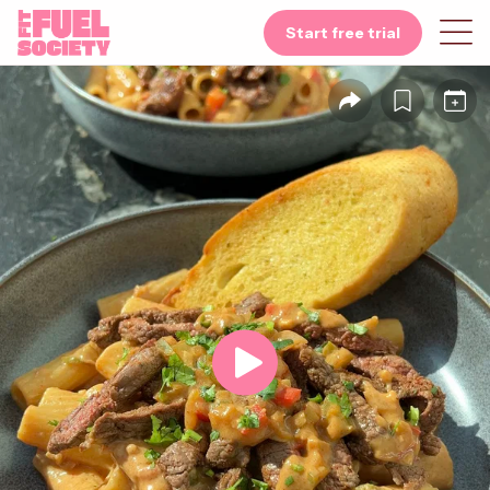
Start free trial