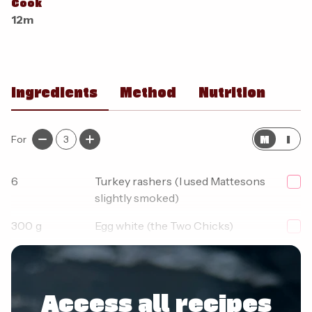
Cook
12m
Ingredients
Method
Nutrition
M
I
For
3
6
Turkey rashers (I used Mattesons
slightly smoked)
300
g
Egg white (the Two Chicks)
1
pinch
Salt
Access all recipes