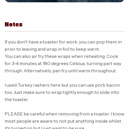
Notes
If you don't have a toaster for work, you can pop them in
prior to leaving and wrap in foil to keep warm.
You can also air fry these wraps when reheating. Cook
for 3-4 minutes at 180 degrees Celsius, turning part way
through. Alternatively, pan fry until warm throughout.
I used Turkey rashers here but you can use pork bacon
too. Just make sure to wrap tightly enough to slide into
the toaster.
PLEASE be careful when removing from a toaster. I know
most people are aware to not put anything inside whilst
it's turned on but I just want to be sure.