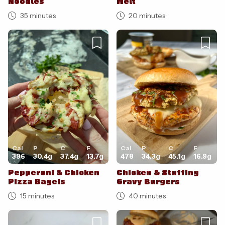
Noodles
Melt
35 minutes
20 minutes
Cal
P
C
F
Cal
P
C
F
396
30.4
g
37.4
g
13.7
g
478
34.3
g
45.1
g
16.9
g
Pepperoni & Chicken
Chicken & Stuffing
Pizza Bagels
Gravy Burgers
15 minutes
40 minutes