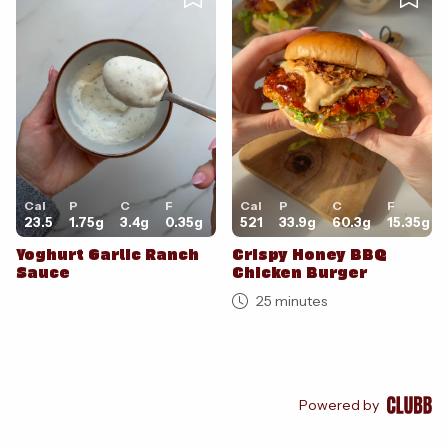
Cal
P
C
F
Cal
P
C
F
23.5
1.75
g
3.4
g
0.35
g
521
33.9
g
60.3
g
15.35
g
Yoghurt Garlic Ranch
Crispy Honey BBQ
Sauce
Chicken Burger
25 minutes
Powered by