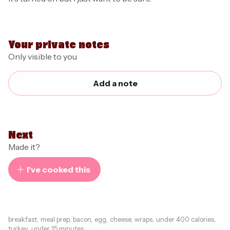
Your private notes
Only visible to you
Add a note
Next
Made it?
I've cooked this
breakfast
,
meal prep
,
bacon
,
egg
,
cheese
,
wraps
,
under 400 calories
,
turkey
,
under 15 minutes