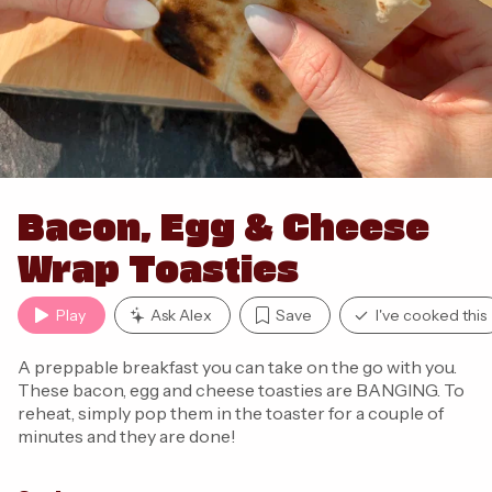
Bacon, Egg & Cheese
Wrap Toasties
Play
Ask Alex
Save
I've cooked this
A preppable breakfast you can take on the go with you.
These bacon, egg and cheese toasties are BANGING. To
reheat, simply pop them in the toaster for a couple of
minutes and they are done!