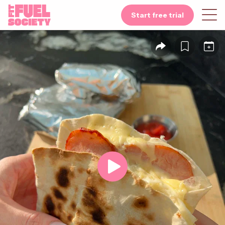
Start free trial