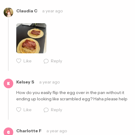
Claudia C
a year ago
Like
Reply
Cancel
Post
Kelsey S
a year ago
K
How do you easily flip the egg over in the pan without it 
ending up looking like scrambled egg? Haha please help 
Like
Reply
Charlotte F
a year ago
C