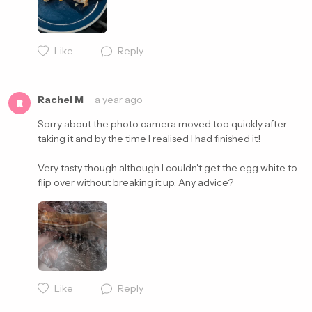
Like
Reply
Rachel M
a year ago
R
Sorry about the photo camera moved too quickly after 
taking it and by the time I realised I had finished it!

Very tasty though although I couldn't get the egg white to 
flip over without breaking it up. Any advice? 
Cancel
Post
Like
Reply