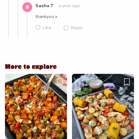
Sasha T
a year ago
S
Like
Reply
Cancel
Post
More to explore
Cancel
Post
Cancel
Post