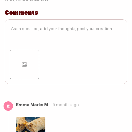
Comments
Cancel
Post
Emma Marks M
5 months ago
E