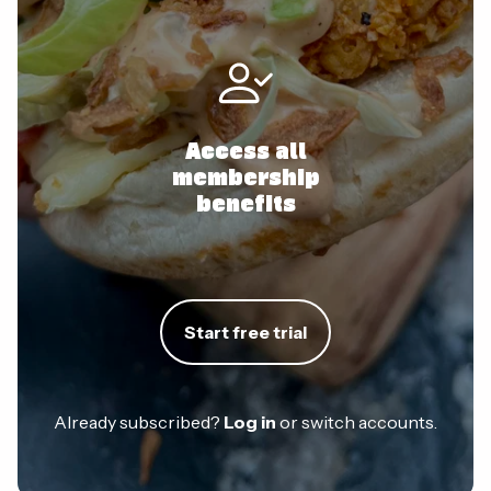
Access all
membership
benefits
Start free trial
Already subscribed?
Log in
or switch accounts.