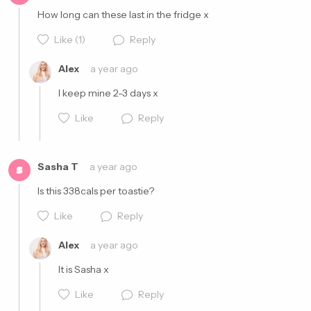
How long can these last in the fridge x
Cancel
Post
Like
(1)
Reply
Alex
a year ago
I keep mine 2-3 days x
Like
Reply
Cancel
Post
Sasha T
a year ago
S
Is this 338cals per toastie?
Like
Reply
Cancel
Post
Alex
a year ago
It is Sasha x
Like
Reply
Cancel
Post