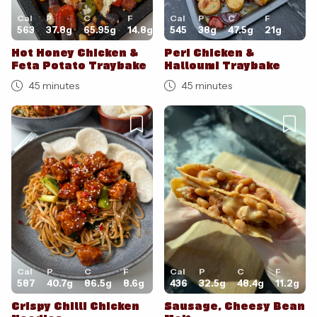
Cal
P
C
F
Cal
P
C
F
563
37.8
g
65.95
g
14.8
g
545
38
g
47.5
g
21
g
Hot Honey Chicken &
Peri Chicken &
Feta Potato Traybake
Halloumi Traybake
45 minutes
45 minutes
Cal
P
C
F
Cal
P
C
F
587
40.7
g
86.5
g
8.6
g
436
32.5
g
48.4
g
11.2
g
Crispy Chilli Chicken
Sausage, Cheesy Bean