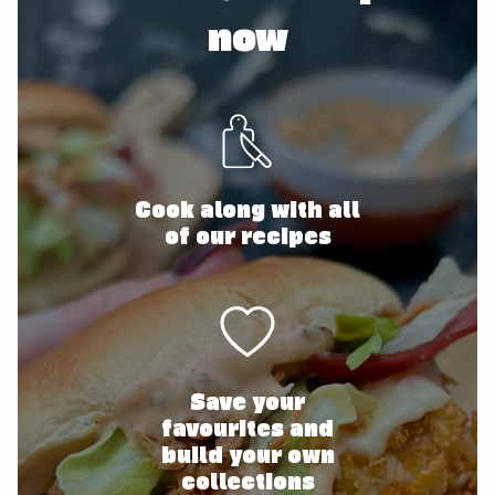
now
Cook along with all
of our recipes
Save your
favourites and
build your own
collections