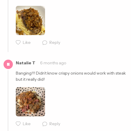
Cancel
Post
Cancel
Post
Like
Reply
Natalie T
6 months ago
N
Banging!!! Didn’t know crispy onions would work with steak 
but it really did! 
Cancel
Post
Like
Reply