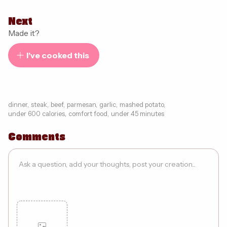
Next
Made it?
I've cooked this
dinner
,
steak
,
beef
,
parmesan
,
garlic
,
mashed potato
,
under 600 calories
,
comfort food
,
under 45 minutes
Comments