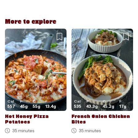
More to explore
Cancel
Post
Cancel
Post
Cal
P
C
F
Cal
P
C
F
557
45
g
55
g
13.4
g
535
43.3
g
45.2
g
17
g
Hot Honey Pizza
French Onion Chicken
Potatoes
Bites
35 minutes
35 minutes