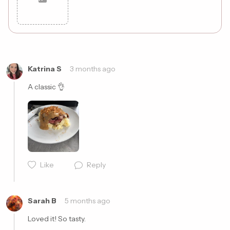
Cancel
Post
Katrina S
3 months ago
A classic 👌
Like
Reply
Sarah B
5 months ago
Loved it! So tasty. 