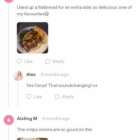
Used up a flatbread for an extra side, so delicious, one of 
my favourites😋
Cancel
Post
Cancel
Post
Like
Reply
Alex
9 months ago
Yes Cerys! That sounds banging! xx
Like
Reply
Aisling M
9 months ago
A
The crispy onions are so good on this 