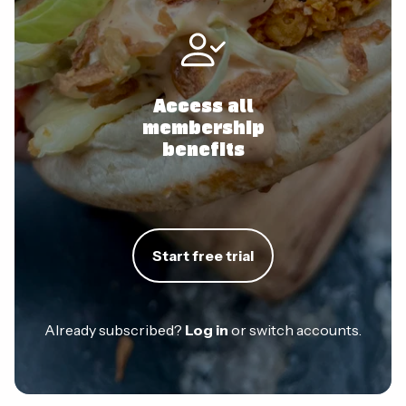
Access all
membership
benefits
Start free trial
Already subscribed?
Log in
or switch accounts.