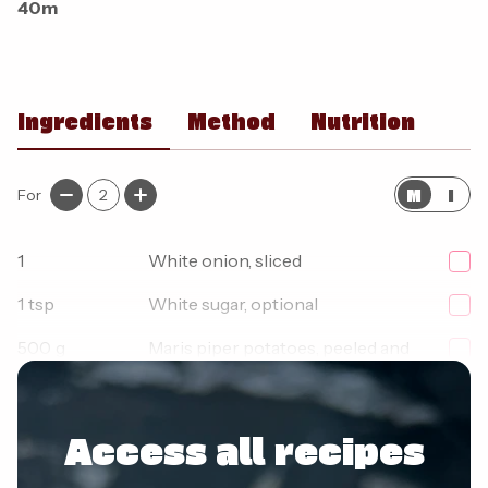
40m
Ingredients
Method
Nutrition
M
I
For
2
1
White onion, sliced
1
tsp
White sugar, optional
500
g
Maris piper potatoes, peeled and
cut into chunks
Access all recipes