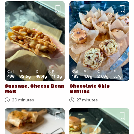
Cal
P
C
F
Cal
P
C
F
436
32.5
g
48.4
g
11.2
g
183
4.8
g
27.8
g
5.7
g
Sausage, Cheesy Bean
Chocolate Chip
Melt
Muffins
20 minutes
27 minutes