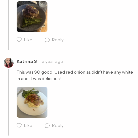
Cancel
Post
Like
Reply
Cancel
Post
Katrina S
a year ago
This was SO good! Used red onion as didn’t have any white 
in and it was delicious! 
Cancel
Post
Like
Reply