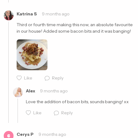
Katrina S
9 months ago
Third or fourth time making this now, an absolute favourite 
in our house! Added some bacon bits and it was banging!
Cancel
Post
Like
Reply
Alex
9 months ago
Love the addition of bacon bits, sounds banging! xx
Like
Reply
Cerys P
9 months ago
C