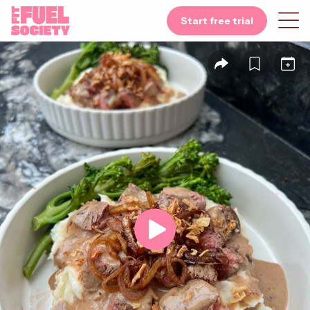
Start free trial