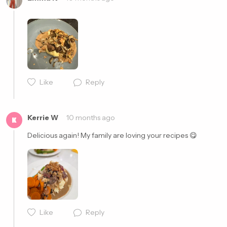
Cancel
Post
Like
Reply
Cancel
Post
Kerrie W
10 months ago
K
Delicious again! My family are loving your recipes 😋 
Like
Reply
Cancel
Post