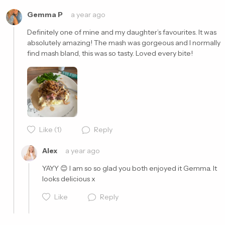
Gemma P
a year ago
Definitely one of mine and my daughter’s favourites. It was 
absolutely amazing! The mash was gorgeous and I normally 
find mash bland, this was so tasty. Loved every bite! 
Cancel
Post
Like
(1)
Reply
Alex
a year ago
YAYY 😊 I am so so glad you both enjoyed it Gemma. It 
looks delicious x
Like
Reply