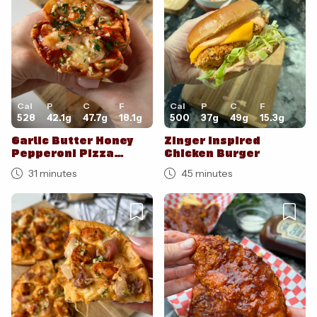
Cal
P
C
F
Cal
P
C
F
528
42.1
g
47.7
g
18.1
g
500
37
g
49
g
15.3
g
Garlic Butter Honey
Zinger Inspired
Pepperoni Pizza
Chicken Burger
Burritos
31 minutes
45 minutes