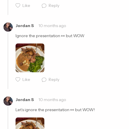
Like
Reply
Cancel
Post
Jordan S
10 months ago
Ignore the presentation 👀 but WOW 
Like
Reply
Cancel
Post
Jordan S
10 months ago
Let’s ignore the presentation 👀 but WOW! 