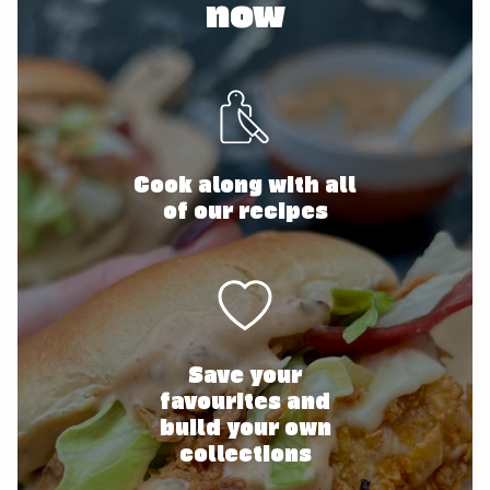
now
Cook along with all
of our recipes
Save your
favourites and
build your own
collections