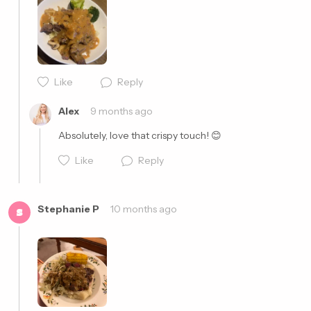
Cancel
Post
Like
Reply
Cancel
Post
Alex
9 months ago
Absolutely, love that crispy touch! 😊
Like
Reply
Stephanie P
10 months ago
S
Cancel
Post