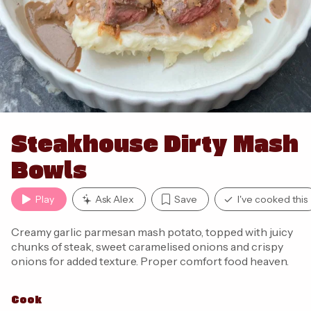
Steakhouse Dirty Mash
Bowls
Play
Ask Alex
Save
I've cooked this
Creamy garlic parmesan mash potato, topped with juicy
chunks of steak, sweet caramelised onions and crispy
onions for added texture. Proper comfort food heaven.
Cook