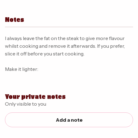
Notes
I always leave the fat on the steak to give more flavour
whilst cooking and remove it afterwards. If you prefer,
slice it off before you start cooking.
Make it lighter:
Your private notes
Only visible to you
Add a note