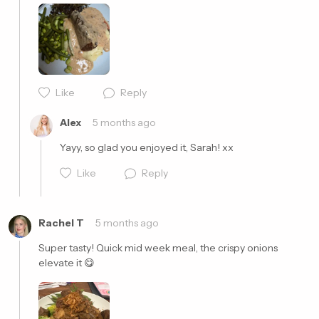
Like
Reply
Cancel
Post
Alex
5 months ago
Yayy, so glad you enjoyed it, Sarah! xx
Like
Reply
Rachel T
5 months ago
Super tasty! Quick mid week meal, the crispy onions 
elevate it 😋 
Cancel
Post