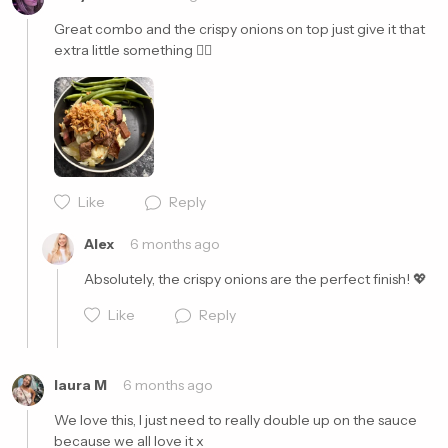
Great combo and the crispy onions on top just give it that 
extra little something 👌🏼
Cancel
Post
Like
Reply
Alex
6 months ago
Absolutely, the crispy onions are the perfect finish! 💖
Like
Reply
laura M
6 months ago
We love this, I just need to really double up on the sauce 
because we all love it x