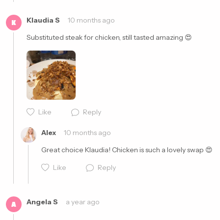
Klaudia S
10 months ago
K
Substituted steak for chicken, still tasted amazing 😍
Like
Reply
Cancel
Post
Alex
10 months ago
Great choice Klaudia! Chicken is such a lovely swap 😍
Like
Reply
Angela S
a year ago
A