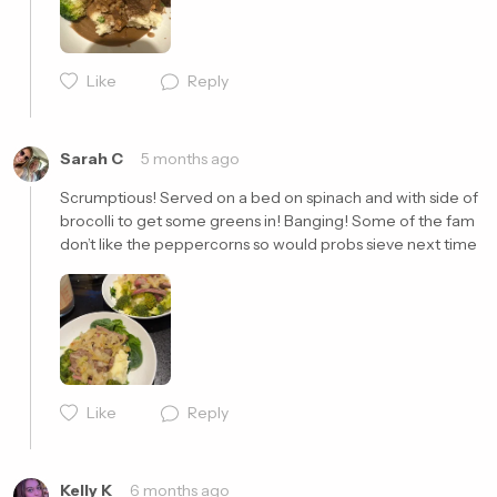
Cancel
Post
Like
Reply
Sarah C
5 months ago
Scrumptious! Served on a bed on spinach and with side of 
brocolli to get some greens in! Banging! Some of the fam 
don’t like the peppercorns so would probs sieve next time 
Cancel
Post
Like
Reply
Kelly K
6 months ago