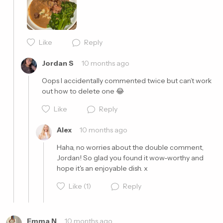
Like
Reply
Cancel
Post
Jordan S
10 months ago
Oops I accidentally commented twice but can’t work 
out how to delete one 😂
Like
Reply
Alex
10 months ago
Haha, no worries about the double comment, 
Jordan! So glad you found it wow-worthy and 
hope it's an enjoyable dish. x
Cancel
Post
Like
(1)
Reply
Emma N
10 months ago