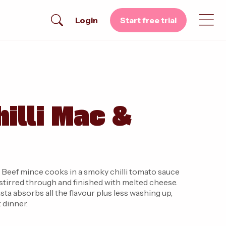
Login
Start free trial
illi Mac &
. Beef mince cooks in a smoky chilli tomato sauce
stirred through and finished with melted cheese.
ta absorbs all the flavour plus less washing up,
 dinner.