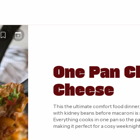
One Pan Ch
Cheese
This the ultimate comfort food dinner
with kidney beans before macaroni is 
Everything cooks in one pan so the pas
making it perfect for a cosy weeknight