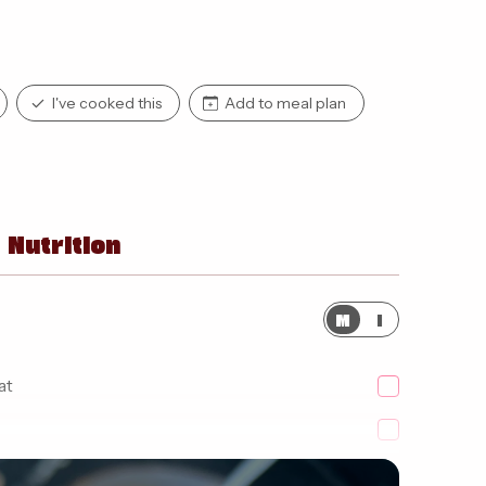
I've cooked this
Add to meal plan
Nutrition
M
I
at