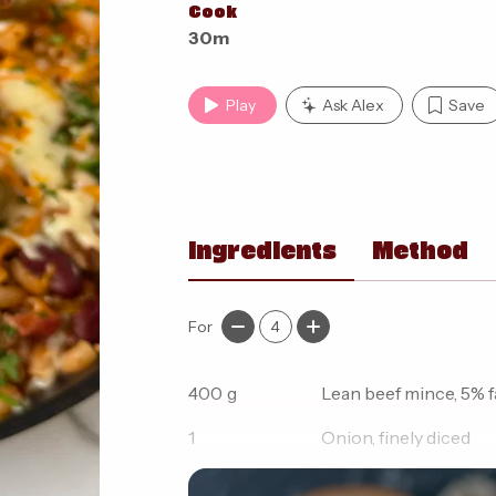
Cook
30m
Play
Ask Alex
Save
Ingredients
Method
For
4
400
g
Lean beef mince, 5% f
1
Onion, finely diced
1
Red pepper, diced