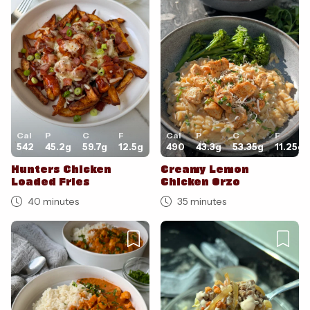
Cancel
Post
Cal
P
C
F
Cal
P
C
F
542
45.2
g
59.7
g
12.5
g
490
43.3
g
53.35
g
11.25
g
Hunters Chicken
Creamy Lemon
Loaded Fries
Chicken Orzo
40 minutes
35 minutes