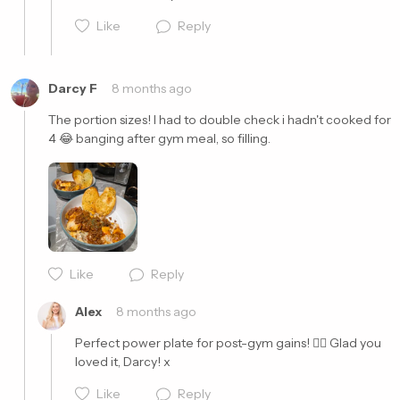
Like
Reply
Darcy F
8 months ago
The portion sizes! I had to double check i hadn't cooked for 
4 😂 banging after gym meal, so filling. 
Cancel
Post
Cancel
Post
Like
Reply
Alex
8 months ago
Perfect power plate for post-gym gains! 👌🏼 Glad you 
loved it, Darcy! x
Like
Reply