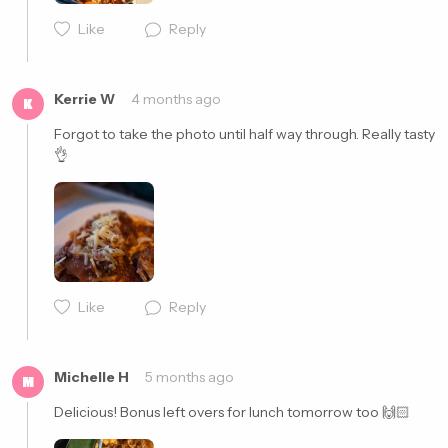
Like
Reply
Cancel
Post
Kerrie W
4 months ago
K
Forgot to take the photo until half way through. Really tasty 
👌
Cancel
Post
Like
Reply
Michelle H
5 months ago
M
Delicious! Bonus left overs for lunch tomorrow too 🙌🏻