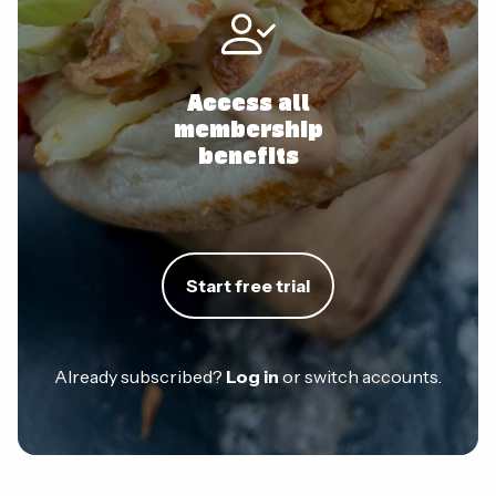
Access all
membership
benefits
Start free trial
Already subscribed?
Log in
or switch accounts.