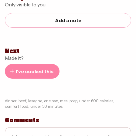
Only visible to you
Add a note
Next
Made it?
I've cooked this
dinner
,
beef
,
lasagne
,
one pan
,
meal prep
,
under 600 calories
,
comfort food
,
under 30 minutes
Comments