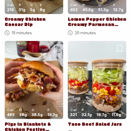
Cal
P
C
F
Cal
P
C
F
216
31
g
5
g
8
g
492
40.6
g
51.3
g
12.7
g
Creamy Chicken
Lemon Pepper Chicken
Caesar Dip
Creamy Parmesan
Pasta
15 minutes
25 minutes
Cal
P
C
F
Cal
P
C
F
489
38
g
38.5
g
19.3
g
321
32.1
g
18.7
g
11.6
g
Pigs in Blankets &
Taco Beef Salad Jars
Chicken Festive