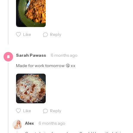
Like
Reply
Cancel
Post
Sarah Pawass
6 months ago
S
Made for work tomorrow 🤤 xx
Like
Reply
Cancel
Post
Alex
6 months ago