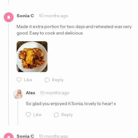
Cancel
Post
Sonia C
10 months ago
S
Made it extra portion for two days and reheated was very 
good. Easy to cook and delicious 
Cancel
Post
Like
Reply
Alex
10 months ago
So glad you enjoyed it Sonia, lovely to hear! x
Like
Reply
Sonia C
10 months ago
S