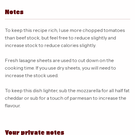
Notes
To keep this recipe rich, I use more chopped tomatoes
than beef stock, but feel free to reduce slightly and
increase stock to reduce calories slightly.
Fresh lasagne sheets are used to cut down on the
cooking time. If you use dry sheets, you will need to
increase the stock used.
To keep this dish lighter, sub the mozzarella for all half fat
cheddar or sub for a touch of parmesan to increase the
flavour.
Your private notes