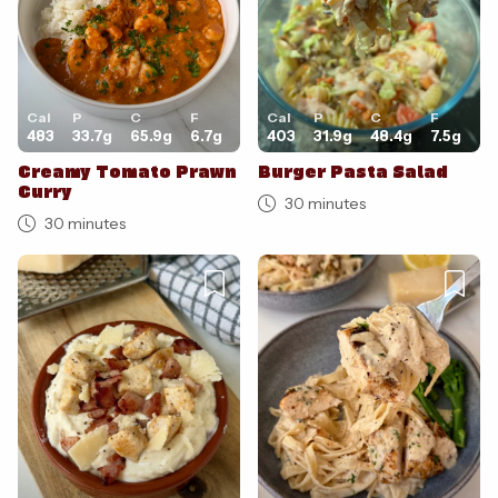
Cal
P
C
F
Cal
P
C
F
483
33.7
g
65.9
g
6.7
g
403
31.9
g
48.4
g
7.5
g
Creamy Tomato Prawn
Burger Pasta Salad
Curry
30 minutes
30 minutes