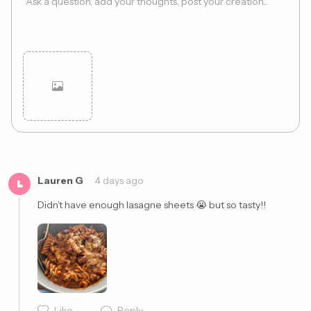
Cancel
Post
Lauren G
4 days ago
L
Didn’t have enough lasagne sheets 😭 but so tasty!! 
Like
Reply