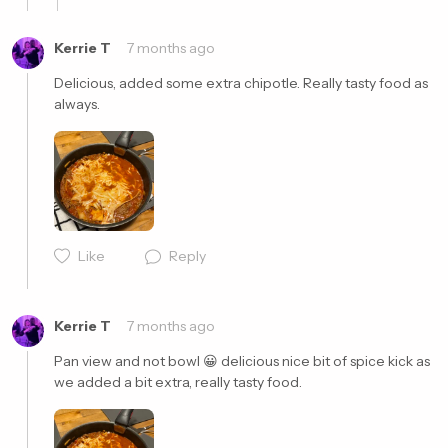
Kerrie T
7 months ago
Delicious, added some extra chipotle. Really tasty food as 
always. 
Cancel
Post
Cancel
Post
Like
Reply
Kerrie T
7 months ago
Pan view and not bowl 😀 delicious nice bit of spice kick as 
we added a bit extra, really tasty food. 