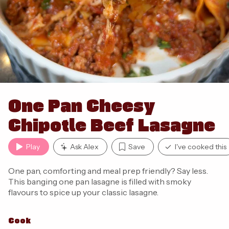
One Pan Cheesy
Chipotle Beef Lasagne
Play
Ask Alex
Save
I've cooked this
One pan, comforting and meal prep friendly? Say less.
This banging one pan lasagne is filled with smoky
flavours to spice up your classic lasagne.
Cook