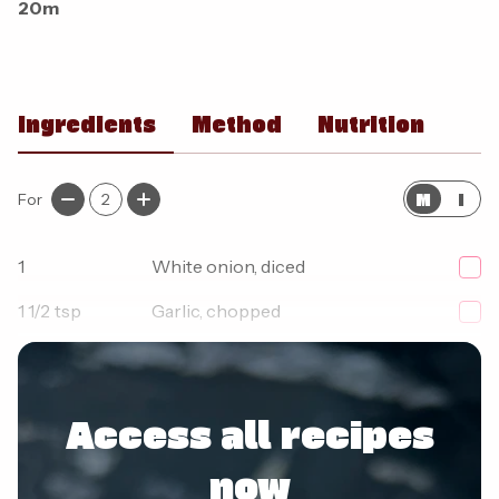
20m
Ingredients
Method
Nutrition
M
I
For
2
1
White onion, diced
1 1/2
tsp
Garlic, chopped
250
g
Lean beef mince
Access all recipes
now