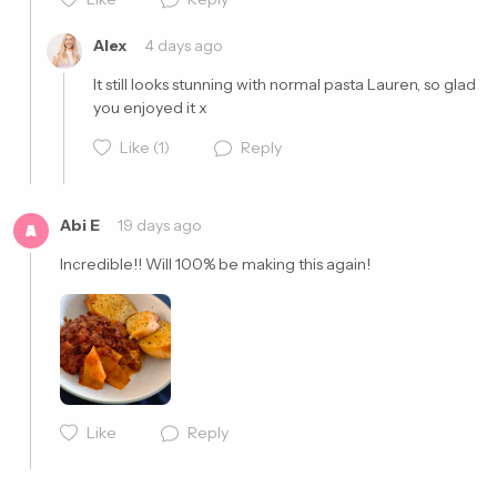
Alex
4 days ago
It still looks stunning with normal pasta Lauren, so glad 
you enjoyed it x
Like
(1)
Reply
Abi E
19 days ago
A
Incredible!! Will 100% be making this again! 
Cancel
Post
Like
Reply
Cancel
Post