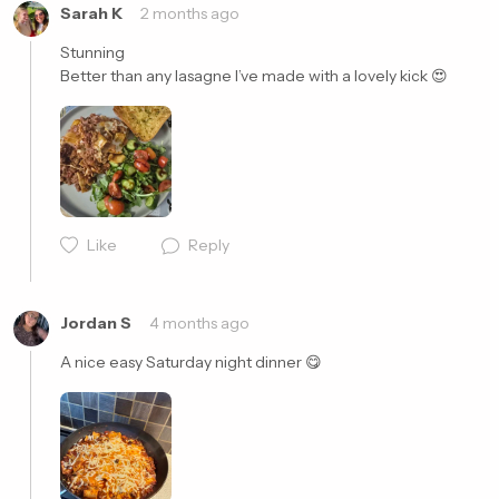
Sarah K
2 months ago
Stunning 

Better than any lasagne I’ve made with a lovely kick 😍
Cancel
Post
Like
Reply
Jordan S
4 months ago
A nice easy Saturday night dinner 😋