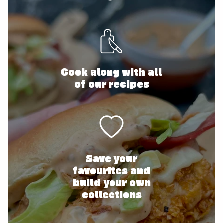
Cook along with all
of our recipes
Save your
favourites and
build your own
collections