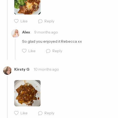
Like
Reply
Cancel
Post
Alex
9 months ago
So glad you enjoyed it Rebecca xx
Like
Reply
Kirsty G
10 months ago
Cancel
Post
Like
Reply