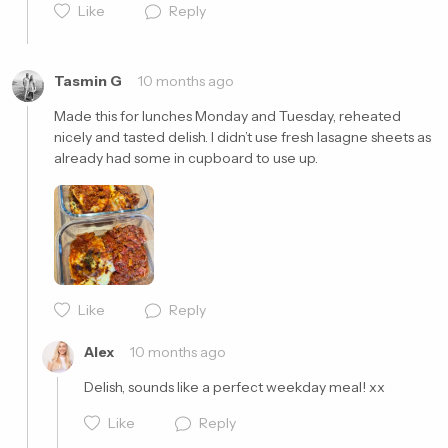
Like
Reply
Cancel
Post
Tasmin G
10 months ago
Made this for lunches Monday and Tuesday, reheated 
nicely and tasted delish. I didn’t use fresh lasagne sheets as 
already had some in cupboard to use up.
Cancel
Post
Like
Reply
Alex
10 months ago
Delish, sounds like a perfect weekday meal! xx
Like
Reply