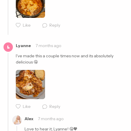
Cancel
Post
Like
Reply
Lyanne
7 months ago
L
I've made this a couple times now and its absolutely 
delicious 🤤
Cancel
Post
Like
Reply
Alex
7 months ago
Love to hear it, Lyanne! 🤤💖