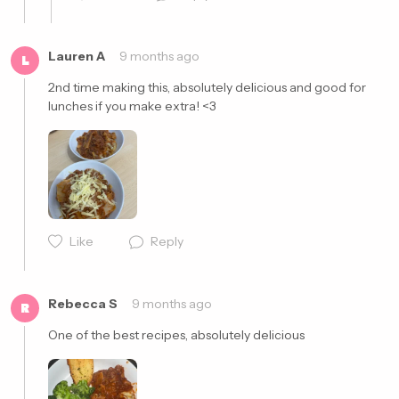
Lauren A
9 months ago
L
2nd time making this, absolutely delicious and good for 
lunches if you make extra! <3
Cancel
Post
Cancel
Post
Like
Reply
Rebecca S
9 months ago
R
One of the best recipes, absolutely delicious 