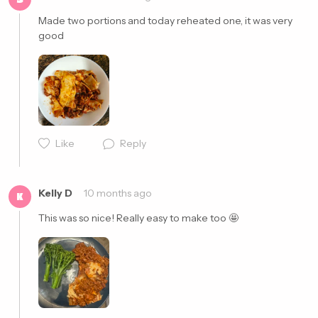
Made two portions and today reheated one, it was very 
good
Cancel
Post
Cancel
Post
Like
Reply
Kelly D
10 months ago
K
This was so nice! Really easy to make too 🤩