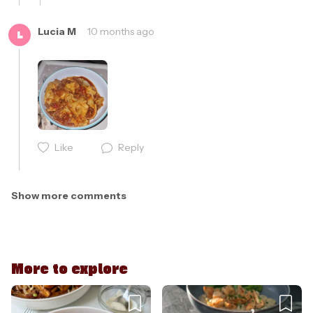
Lucia M
10 months ago
L
Cancel
Post
Like
Reply
Cancel
Post
Show more comments
More to explore