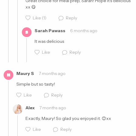
Great choice for meal prep, Sarah! Hope it's delicious 
xx 😋
Like
(1)
Reply
Sarah Pawass
6 months ago
S
It was delicious 
Like
Reply
Cancel
Post
Maury S
7 months ago
M
Simple but so tasty!
Like
Reply
Cancel
Post
Alex
7 months ago
Exactly, Maury! So glad you enjoyed it. 😊xx
Like
Reply
Cancel
Post