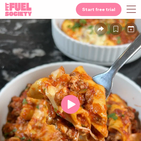
Start free trial