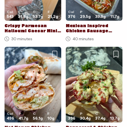
Cal
P
C
F
Cal
P
C
F
543
31.8
g
53.7
g
21.2
g
376
29.5
g
33.9
g
11.7
g
Crispy Parmesan
Mexican Inspired
Halloumi Caesar Mini
Chicken Sausage
Wraps
Breakfast Potato
30 minutes
40 minutes
Bake
Cal
P
C
F
Cal
P
C
F
496
41.7
g
56.1
g
10
g
396
30.4
g
37.4
g
13.7
g