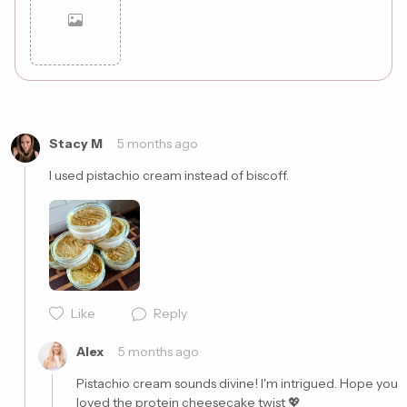
Cancel
Post
Stacy M
5 months ago
I used pistachio cream instead of biscoff. 
Like
Reply
Alex
5 months ago
Pistachio cream sounds divine! I'm intrigued. Hope you 
loved the protein cheesecake twist 💖