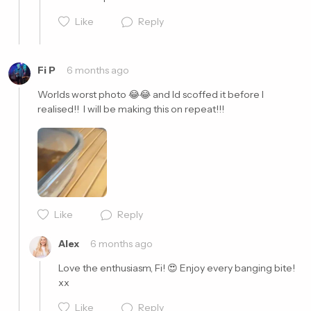
Like
Reply
Fi P
6 months ago
Worlds worst photo 😂😂 and Id scoffed it before I 
realised!!  I will be making this on repeat!!!
Cancel
Post
Cancel
Post
Like
Reply
Alex
6 months ago
Love the enthusiasm, Fi! 😍 Enjoy every banging bite! 
xx
Like
Reply