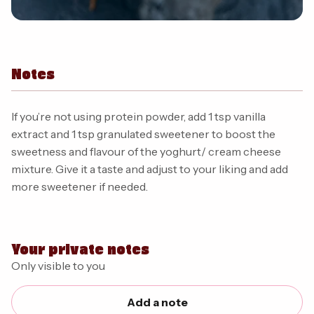
Notes
If you’re not using protein powder, add 1 tsp vanilla
extract and 1 tsp granulated sweetener to boost the
sweetness and flavour of the yoghurt/ cream cheese
mixture. Give it a taste and adjust to your liking and add
more sweetener if needed.
Your private notes
Only visible to you
Add a note