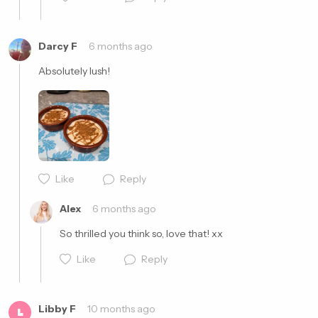
Darcy F
6 months ago
Absolutely lush! 
Cancel
Post
Like
Reply
Cancel
Post
Alex
6 months ago
So thrilled you think so, love that! xx
Like
Reply
Libby F
10 months ago
L