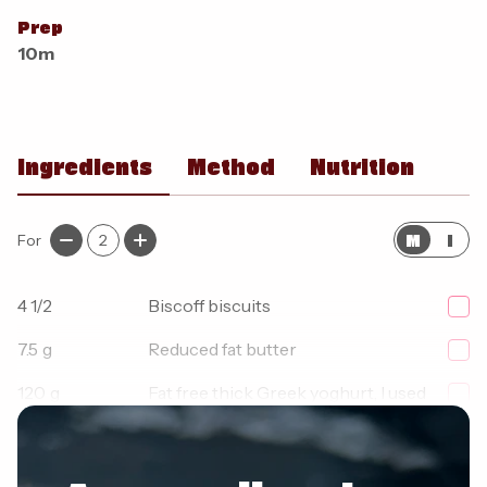
Prep
10m
Ingredients
Method
Nutrition
M
I
For
2
4 1/2
Biscoff biscuits
7.5
g
Reduced fat butter
120
g
Fat free thick Greek yoghurt, I used
Fage 0%