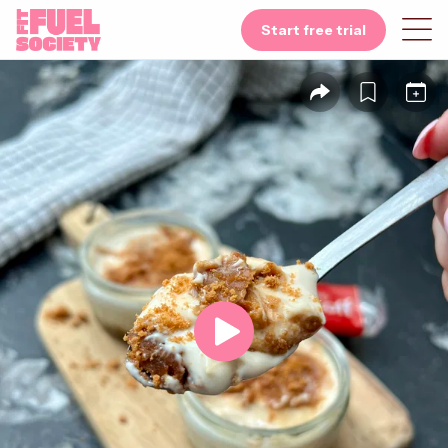
Start free trial