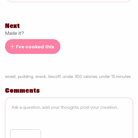
Next
Made it?
I've cooked this
sweet
,
pudding
,
snack
,
biscoff
,
under 300 calories
,
under 15 minutes
Comments