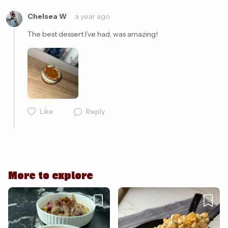
Chelsea W
a year ago
The best dessert I’ve had, was amazing! 
Like
Reply
Cancel
Post
More to explore