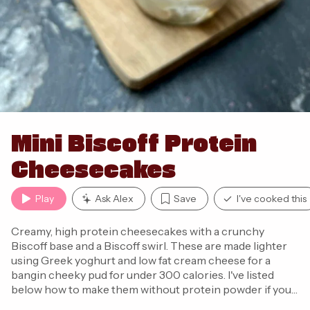
Mini Biscoff Protein
Cheesecakes
Play
Ask Alex
Save
I've cooked this
Creamy, high protein cheesecakes with a crunchy
Biscoff base and a Biscoff swirl. These are made lighter
using Greek yoghurt and low fat cream cheese for a
bangin cheeky pud for under 300 calories. I've listed
below how to make them without protein powder if you
don't have it!