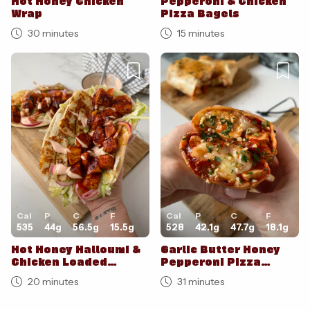
Hot Honey Chicken
Pepperoni & Chicken
Wrap
Pizza Bagels
30 minutes
15 minutes
Cal
P
C
F
Cal
P
C
F
535
44
g
56.5
g
15.5
g
528
42.1
g
47.7
g
18.1
g
Hot Honey Halloumi &
Garlic Butter Honey
Chicken Loaded
Pepperoni Pizza
Flatbreads
Burritos
20 minutes
31 minutes