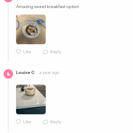
Amazing sweet breakfast option 
Cancel
Post
Like
Reply
Cancel
Post
Louise C
a year ago
L
Like
Reply
Cancel
Post