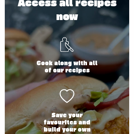
Access all recipes
now
Cook along with all
of our recipes
Save your
favourites and
build your own