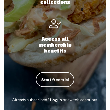
collections
Access all
membership
benefits
Start free trial
Already subscribed?
Log in
or switch accounts.