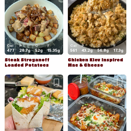
Cancel
Post
Cal
P
C
F
Cal
P
C
F
477
28.7
g
52
g
15.35
g
561
43.2
g
56.8
g
17.3
g
Steak Stroganoff
Chicken Kiev Inspired
Loaded Potatoes
Mac & Cheese