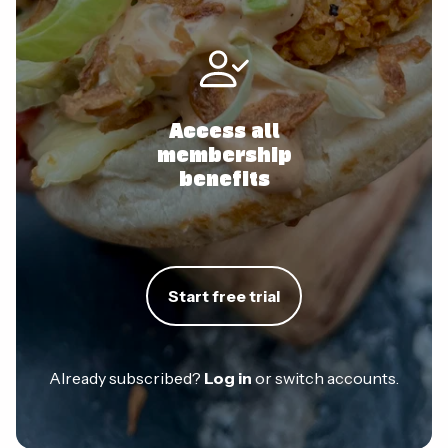
Access all
membership
benefits
Start free trial
Already subscribed?
Log in
or switch accounts.