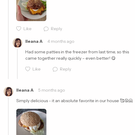
Cancel
Post
Like
Reply
Ileana A
4 months ago
Had some patties in the freezer from last time, so this 
came together really quickly – even better! 😋
Like
Reply
Ileana A
5 months ago
Simply delicious - it an absolute favorite in our house 🥰🤤🤗
Cancel
Post