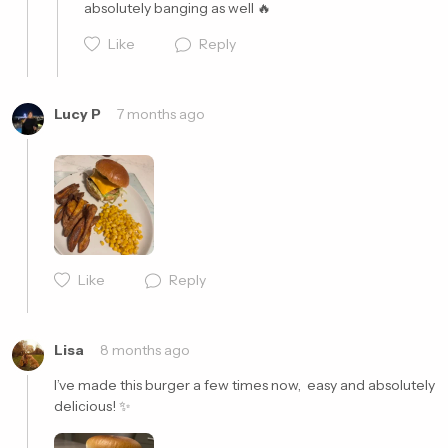
absolutely banging as well 🔥
Like
Reply
Lucy P
7 months ago
Cancel
Post
Like
Reply
Cancel
Post
Lisa
8 months ago
I’ve made this burger a few times now,  easy and absolutely 
delicious! ✨