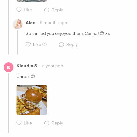
Like
Reply
Cancel
Post
Alex
9 months ago
So thrilled you enjoyed them, Carina! 😊 xx
Like
(1)
Reply
Klaudia S
a year ago
K
Unreal 😍
Cancel
Post
Like
Reply
Cancel
Post