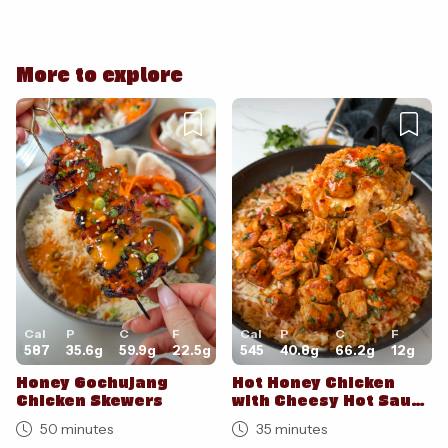
Cancel
Post
More to explore
Cancel
Post
Cal
P
C
F
Cal
P
C
F
587
35.6
g
59.9
g
22.5
g
545
40.8
g
66.2
g
12
g
Honey Gochujang
Hot Honey Chicken
Chicken Skewers
with Cheesy Hot Sauce
Rice
50 minutes
35 minutes