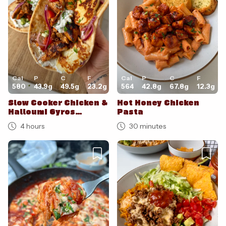
Cal
P
C
F
Cal
P
C
F
580
43.9
g
49.5
g
23.2
g
564
42.8
g
67.8
g
12.3
g
Slow Cooker Chicken &
Hot Honey Chicken
Halloumi Gyros
Pasta
Flatbread
4 hours
30 minutes