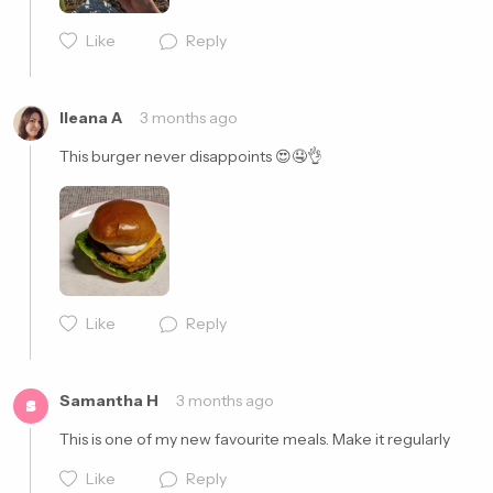
Like
Reply
Ileana A
3 months ago
This burger never disappoints 😍🤤👌
Like
Reply
Cancel
Post
Samantha H
3 months ago
S
This is one of my new favourite meals. Make it regularly 
Like
Reply