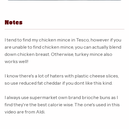
Notes
I tend to find my chicken mince in Tesco, however if you
are unable to find chicken mince, you can actually blend
down chicken breast. Otherwise, turkey mince also
works well!
I know there's a lot of haters with plastic cheese slices,
so use reduced fat cheddar if you dont like this kind.
I always use supermarket own brand brioche buns as I
find they're the best calorie wise. The one's used in this
video are from Aldi.