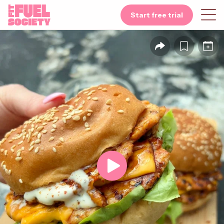
Start free trial