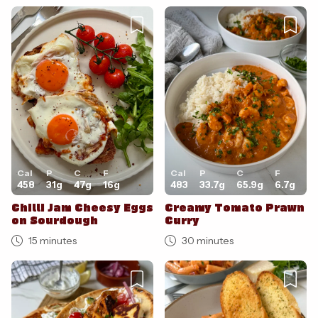
Cal
P
C
F
Cal
P
C
F
458
31
g
47
g
16
g
483
33.7
g
65.9
g
6.7
g
Chilli Jam Cheesy Eggs
Creamy Tomato Prawn
on Sourdough
Curry
15 minutes
30 minutes