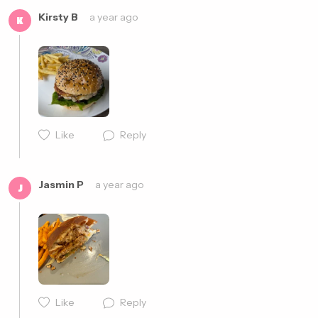
Kirsty B
a year ago
K
Like
Reply
Cancel
Post
Jasmin P
a year ago
J
Like
Reply