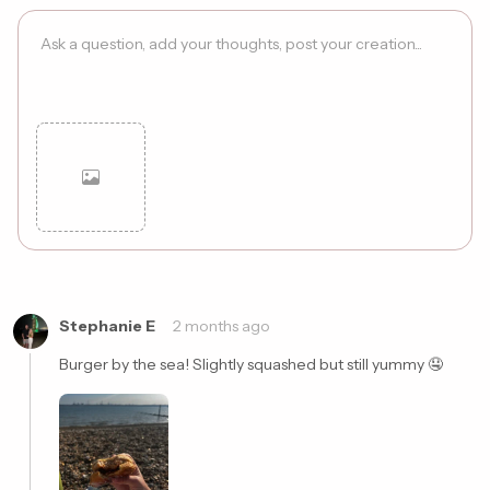
Cancel
Post
Stephanie E
2 months ago
Burger by the sea! Slightly squashed but still yummy 🤤