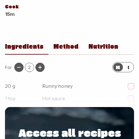
Cook
15m
Ingredients
Method
Nutrition
M
I
For
2
20
g
Runny honey
1
tsp
Hot sauce
1
pinch
Chilli flakes
Access all recipes