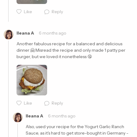
Like
Reply
Cancel
Post
Ileana A
6 months ago
Another fabulous recipe for a balanced and delicious 
dinner 🤗 Misread the recipe and only made 1 patty per 
burger, but we loved it nonetheless 🤤
Cancel
Post
Like
Reply
Ileana A
6 months ago
Also, used your recipe for the Yogurt Garlic Ranch 
Sauce, as it's hard to get store-bought in Germany - 