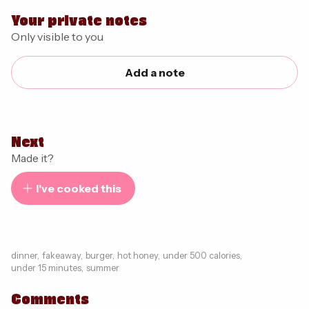
Your private notes
Only visible to you
Add a note
Next
Made it?
I've cooked this
dinner
,
fakeaway
,
burger
,
hot honey
,
under 500 calories
,
under 15 minutes
,
summer
Comments