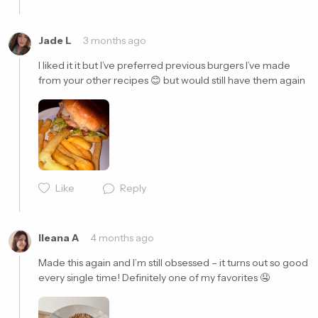
Jade L
3 months ago
I liked it it but I’ve preferred previous burgers I’ve made 
from your other recipes 😊 but would still have them again  
Cancel
Post
Cancel
Post
Like
Reply
Ileana A
4 months ago
Made this again and I’m still obsessed – it turns out so good 
every single time! Definitely one of my favorites 🤤