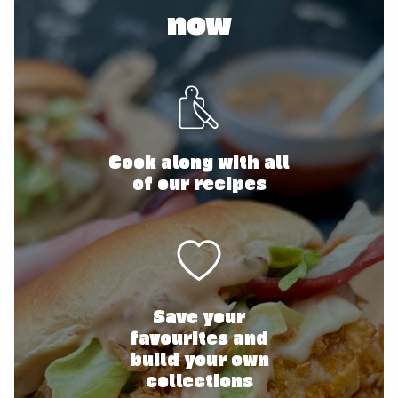
now
Cook along with all
of our recipes
Save your
favourites and
build your own
collections