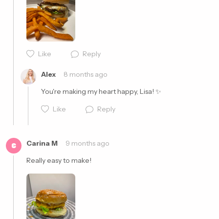
Cancel
Post
Like
Reply
Alex
8 months ago
You're making my heart happy, Lisa! ✨
Like
Reply
Carina M
9 months ago
C
Really easy to make!
Cancel
Post