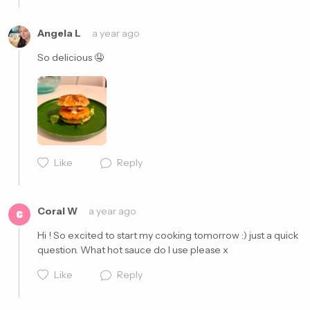
Cancel
Post
Angela L
a year ago
So delicious 🤤 
Like
Reply
Cancel
Post
Coral W
a year ago
C
Hi ! So excited to start my cooking tomorrow :) just a quick 
question. What hot sauce do I use please x
Like
Reply