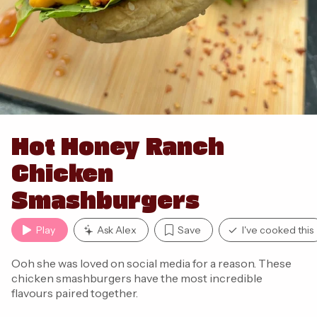
Hot Honey Ranch
Chicken
Smashburgers
Play
Ask Alex
Save
I've cooked this
Ooh she was loved on social media for a reason. These
chicken smashburgers have the most incredible
flavours paired together.