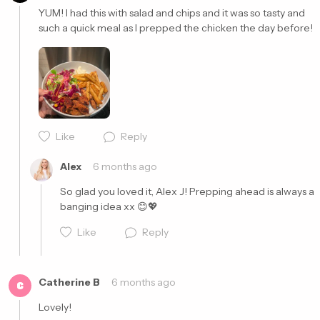
YUM! I had this with salad and chips and it was so tasty and 
such a quick meal as I prepped the chicken the day before! 
Cancel
Post
Like
Reply
Alex
6 months ago
So glad you loved it, Alex J! Prepping ahead is always a 
banging idea xx 😊💖
Like
Reply
Catherine B
6 months ago
C
Lovely! 