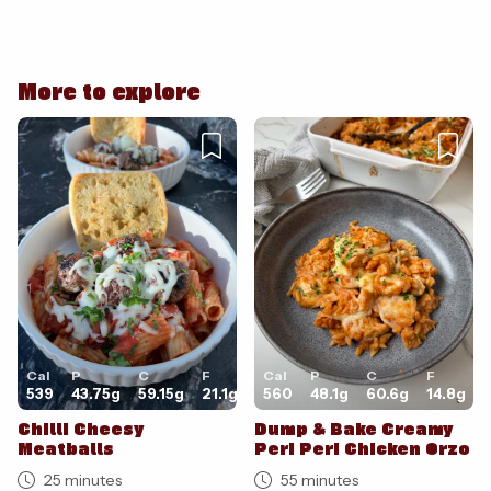
Cancel
Post
More to explore
Cancel
Post
Cal
P
C
F
Cal
P
C
F
539
43.75
g
59.15
g
21.1
g
560
48.1
g
60.6
g
14.8
g
Chilli Cheesy
Dump & Bake Creamy
Meatballs
Peri Peri Chicken Orzo
25 minutes
55 minutes