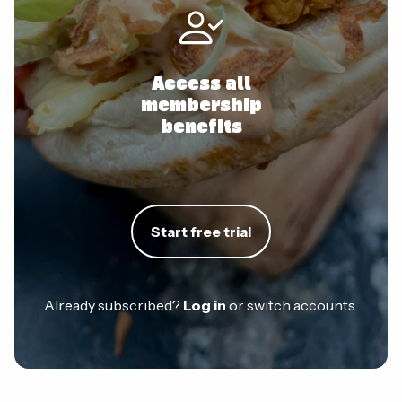
Access all
membership
benefits
Start free trial
Already subscribed?
Log in
or switch accounts.