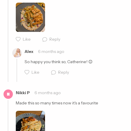
Cancel
Post
Like
Reply
Cancel
Post
Alex
6 months ago
So happy you think so, Catherine! 😊
Like
Reply
Nikki P
6 months ago
N
Made this so many times now it's a favourite 
Cancel
Post