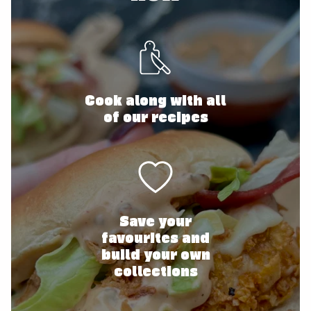
Cook along with all
of our recipes
Save your
favourites and
build your own
collections