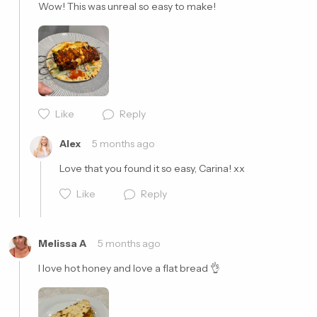
Wow! This was unreal so easy to make! 
Like
Reply
Cancel
Post
Alex
5 months ago
Love that you found it so easy, Carina! xx
Like
Reply
Melissa A
5 months ago
I love hot honey and love a flat bread 👌
Cancel
Post