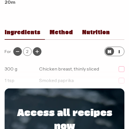
20m
Ingredients
Method
Nutrition
M
I
For
2
300
g
Chicken breast, thinly sliced
1
tsp
Smoked paprika
1/2
tsp
Oregano
Access all recipes
now