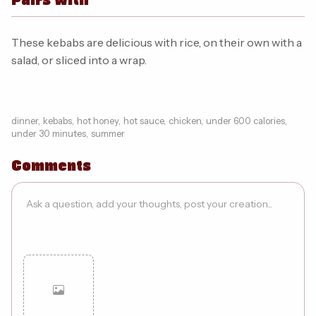
These kebabs are delicious with rice, on their own with a
salad, or sliced into a wrap.
dinner
,
kebabs
,
hot honey
,
hot sauce
,
chicken
,
under 600 calories
,
under 30 minutes
,
summer
Comments