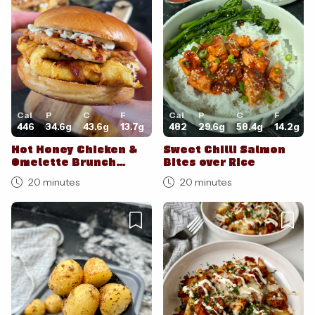
Cal
P
C
F
Cal
P
C
F
446
34.6
g
43.6
g
13.7
g
482
29.6
g
58.4
g
14.2
g
Hot Honey Chicken &
Sweet Chilli Salmon
Omelette Brunch
Bites over Rice
Burgers
20 minutes
20 minutes