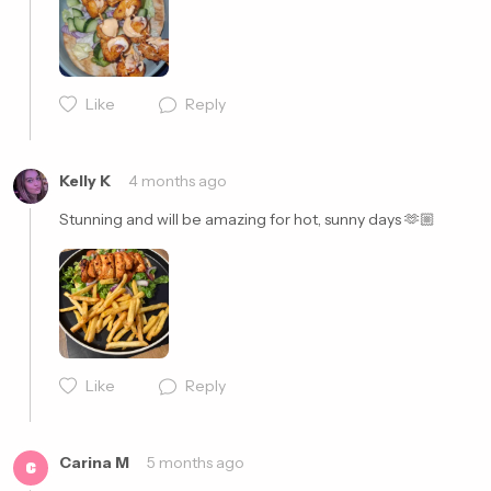
Like
Reply
Cancel
Post
Kelly K
4 months ago
Stunning and will be amazing for hot, sunny days 🫶🏼
Like
Reply
Cancel
Post
Carina M
5 months ago
C