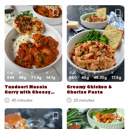
Cal
P
C
F
Cal
P
C
F
644
48
g
77.4
g
14.1
g
560
46
g
48.35
g
17.5
g
Tandoori Masala
Creamy Chicken &
Curry with Cheesy
Chorizo Pasta
Garlic Naan
45 minutes
25 minutes