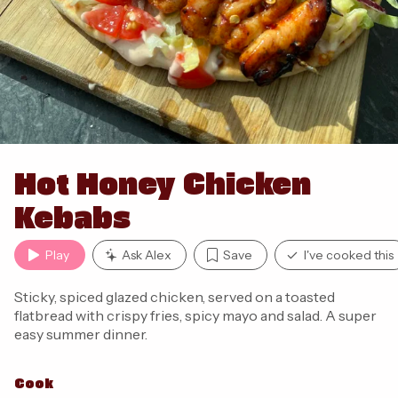
Hot Honey Chicken
Kebabs
Play
Ask Alex
Save
I've cooked this
Sticky, spiced glazed chicken, served on a toasted
flatbread with crispy fries, spicy mayo and salad. A super
easy summer dinner.
Cook