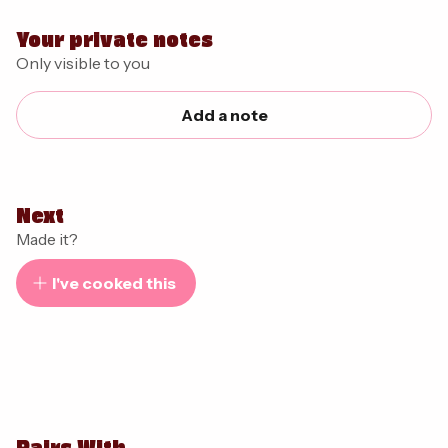
Your private notes
Only visible to you
Add a note
Next
Made it?
I've cooked this
Pairs With