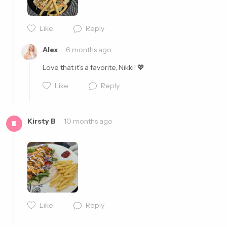
Like
Reply
Cancel
Post
Alex
6 months ago
Love that it's a favorite, Nikki! 💖
Like
Reply
Kirsty B
10 months ago
K
Cancel
Post
Like
Reply
Cancel
Post