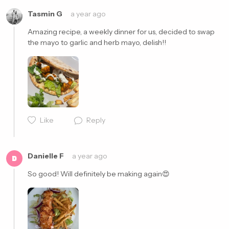
Tasmin G
a year ago
Amazing recipe, a weekly dinner for us, decided to swap 
the mayo to garlic and herb mayo, delish!!
Cancel
Post
Like
Reply
Danielle F
a year ago
D
So good! Will definitely be making again😍