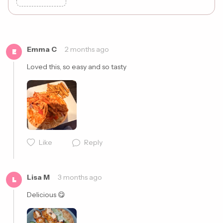
Cancel
Post
Emma C
2 months ago
E
Loved this, so easy and so tasty 
Like
Reply
Lisa M
3 months ago
L
Delicious 😋 