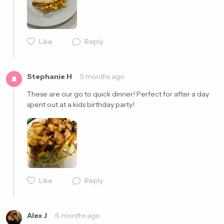
Like
Reply
Cancel
Post
Stephanie H
5 months ago
S
These are our go to quick dinner! Perfect for after a day 
spent out at a kids birthday party! 
Cancel
Post
Like
Reply
Alex J
6 months ago