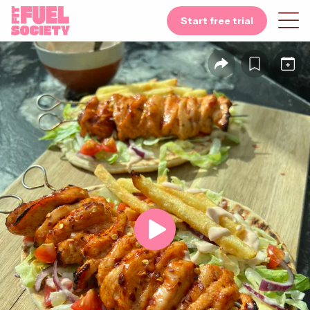
Start free trial