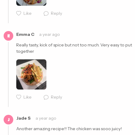
Like
Reply
Cancel
Post
Emma C
a year ago
E
Really tasty, kick of spice but not too much. Very easy to put 
together 
Cancel
Post
Like
Reply
Jade S
a year ago
J
Another amazing recipe!! The chicken was sooo juicy! 