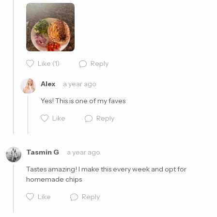
Like
(1)
Reply
Cancel
Post
Alex
a year ago
Yes! This is one of my faves
Like
Reply
Tasmin G
a year ago
Tastes amazing! I make this every week and opt for 
homemade chips 
Cancel
Post
Like
Reply