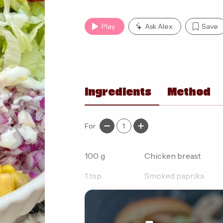
Play
Ask Alex
Save
Ingredients
Method
For
1
100
g
Chicken breast
1
tsp
Smoked paprika
1
tsp
Onion granules