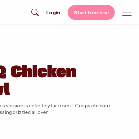
Login
Start free trial
Q Chicken
wl
 version is definitely far from it. Crispy chicken
ing drizzled all over.