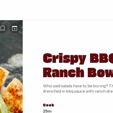
Crispy BB
Ranch Bo
Who said salads have to be boring? This
drenched in bbq sauce with ranch dress
Cook
25m