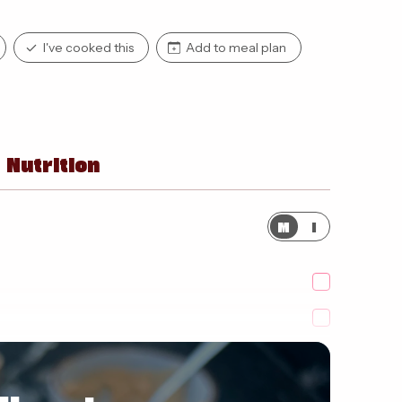
I've cooked this
Add to meal plan
Nutrition
M
I