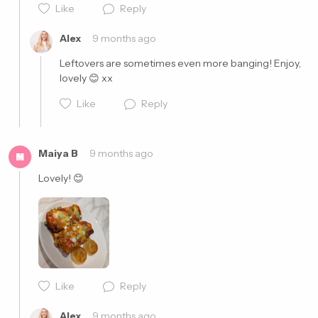
Like
Reply
Alex
9 months ago
Leftovers are sometimes even more banging! Enjoy, 
lovely 😊 xx
Like
Reply
Maiya B
9 months ago
M
Lovely! 😊
Cancel
Post
Like
Reply
Cancel
Post
Alex
9 months ago