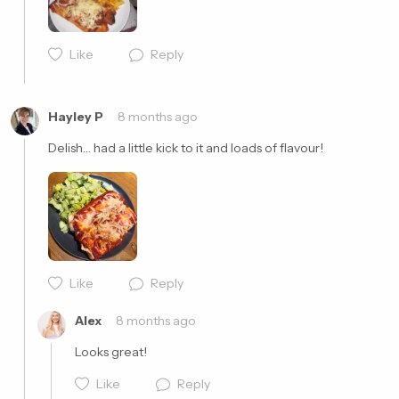
Like
Reply
Cancel
Post
Hayley P
8 months ago
Delish… had a little kick to it and loads of flavour!
Like
Reply
Cancel
Post
Alex
8 months ago
Looks great!
Like
Reply