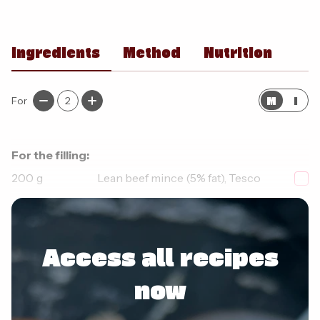
Ingredients
Method
Nutrition
M
I
For
2
For the filling:
200
g
Lean beef mince (5% fat), Tesco
1
small
Red pepper, diced
Access all recipes
now