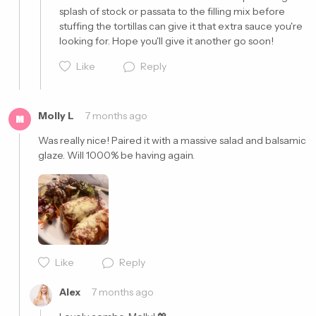
splash of stock or passata to the filling mix before 
stuffing the tortillas can give it that extra sauce you're 
looking for. Hope you'll give it another go soon!
Like
Reply
Molly L
7 months ago
M
Cancel
Post
Was really nice! Paired it with a massive salad and balsamic 
glaze. Will 1000% be having again. 
Cancel
Post
Like
Reply
Alex
7 months ago