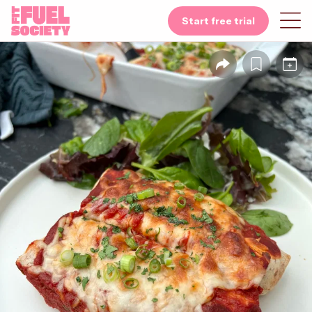
Start free trial