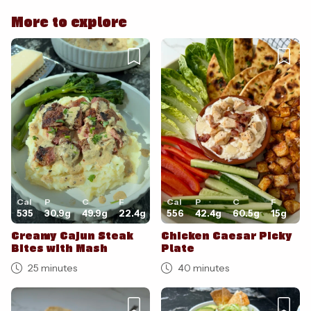
Cancel
Post
More to explore
Cancel
Post
Cal
P
C
F
Cal
P
C
F
535
30.9
g
49.9
g
22.4
g
556
42.4
g
60.5
g
15
g
Creamy Cajun Steak
Chicken Caesar Picky
Bites with Mash
Plate
25 minutes
40 minutes