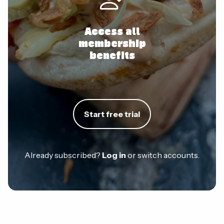
Access all
membership
benefits
Start free trial
Already subscribed?
Log in
or switch accounts.