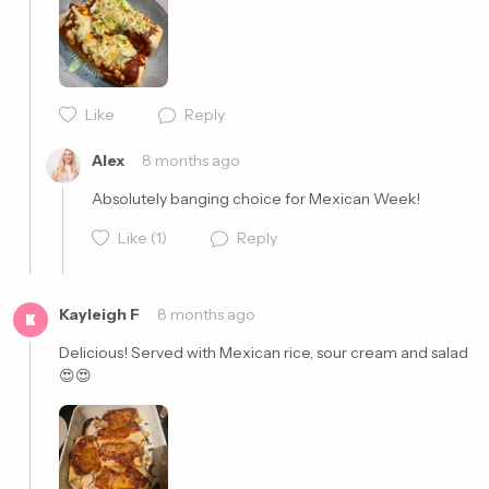
Cancel
Post
Like
Reply
Cancel
Post
Alex
8 months ago
Absolutely banging choice for Mexican Week!
Like
(1)
Reply
Kayleigh F
8 months ago
K
Delicious! Served with Mexican rice, sour cream and salad 
😍😍
Cancel
Post