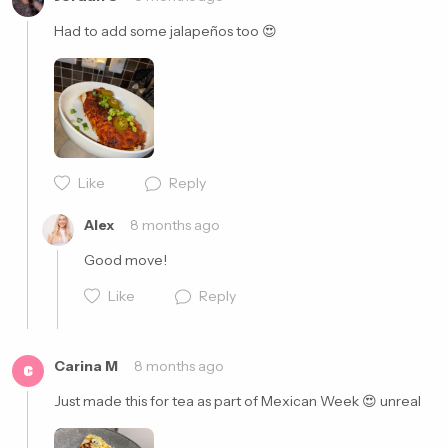
Had to add some jalapeños too 😍
Cancel
Post
Like
Reply
Cancel
Post
Alex
8 months ago
Good move!
Like
Reply
Carina M
8 months ago
C
Just made this for tea as part of Mexican Week 😍 unreal