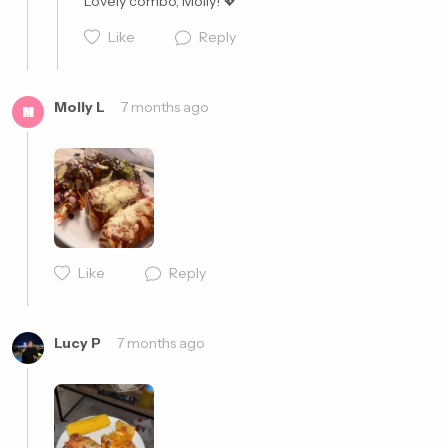
Lovely combo, Molly! 💖
Like
Reply
Molly L
7 months ago
M
Cancel
Post
Like
Reply
Cancel
Post
Lucy P
7 months ago