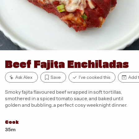
Beef Fajita Enchiladas
Ask Alex
Save
I've cooked this
Add t
Smoky fajita flavoured beef wrapped in soft tortillas,
smothered in a spiced tomato sauce, and baked until
golden and bubbling...a perfect cosy weeknight dinner.
Cook
35m