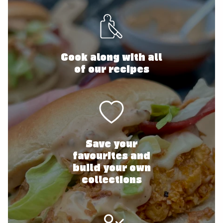
Cook along with all
of our recipes
Save your
favourites and
build your own
collections