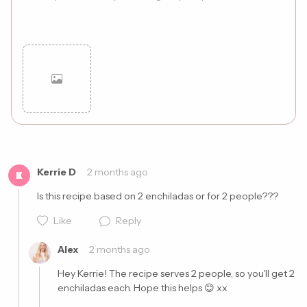
Cancel
Post
Kerrie D
2 months ago
K
Is this recipe based on 2 enchiladas or for 2 people??? 
Like
Reply
Alex
2 months ago
Hey Kerrie! The recipe serves 2 people, so you'll get 2 
enchiladas each. Hope this helps 😊 xx