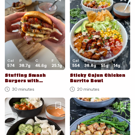
Cal
P
C
F
Cal
P
C
F
574
38.7
g
46.6
g
25.1
g
554
38.8
g
55
g
14
g
Stuffing Smash
Sticky Cajun Chicken
Burgers with
Burrito Bowl
Cranberry Mayo
30 minutes
20 minutes