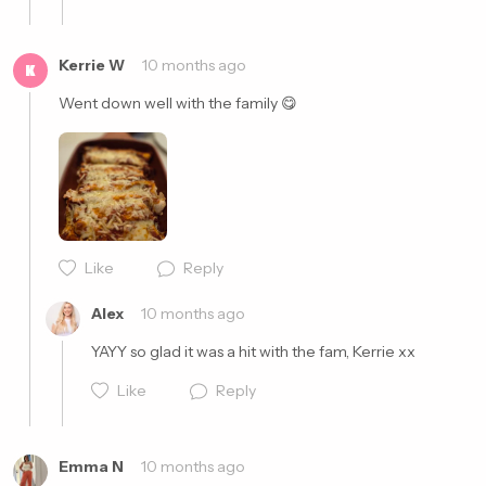
Kerrie W
10 months ago
K
Went down well with the family 😋
Cancel
Post
Like
Reply
Cancel
Post
Alex
10 months ago
YAYY so glad it was a hit with the fam, Kerrie xx
Like
Reply
Emma N
10 months ago