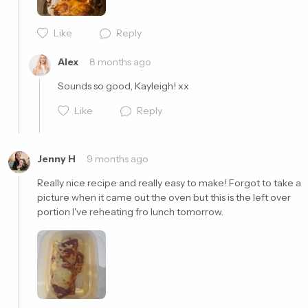
Cancel
Post
Like
Reply
Alex
8 months ago
Sounds so good, Kayleigh! xx
Like
Reply
Jenny H
9 months ago
Really nice recipe and really easy to make! Forgot to take a 
picture when it came out the oven but this is the left over 
portion I've reheating fro lunch tomorrow.
Cancel
Post
Cancel
Post