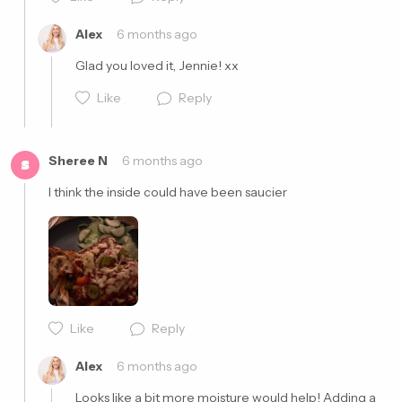
Cancel
Post
Alex
6 months ago
Glad you loved it, Jennie! xx
Like
Reply
Sheree N
6 months ago
S
I think the inside could have been saucier 
Cancel
Post
Like
Reply
Cancel
Post
Alex
6 months ago
Looks like a bit more moisture would help! Adding a 