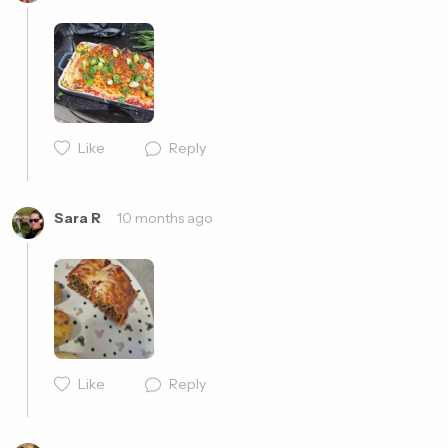
Cancel
Post
Like
Reply
Cancel
Post
Sara R
10 months ago
Like
Reply
Cancel
Post