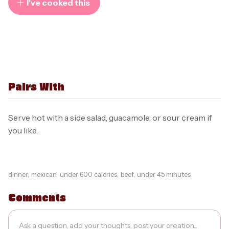
I've cooked this
Pairs With
Serve hot with a side salad, guacamole, or sour cream if
you like.
dinner
,
mexican
,
under 600 calories
,
beef
,
under 45 minutes
Comments