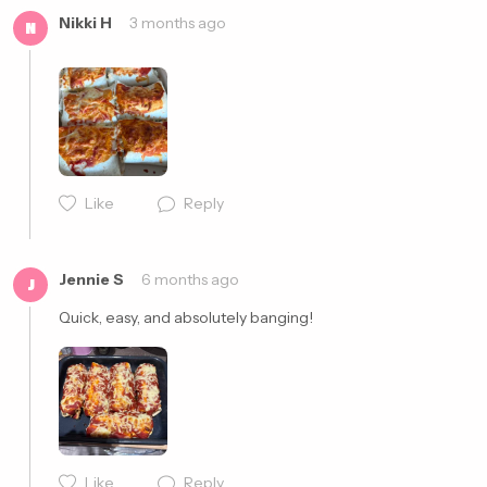
Nikki H
3 months ago
N
Like
Reply
Cancel
Post
Jennie S
6 months ago
J
Quick, easy, and absolutely banging!
Like
Reply