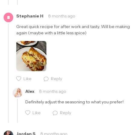
Stephanie H
8 months ago
S
Great quick recipe for after work and tasty. Will be making 
again (maybe with a little less spice) 
Cancel
Post
Cancel
Post
Like
Reply
Alex
8 months ago
Definitely adjust the seasoning to what you prefer!
Like
Reply
Jordan S
8 months ago