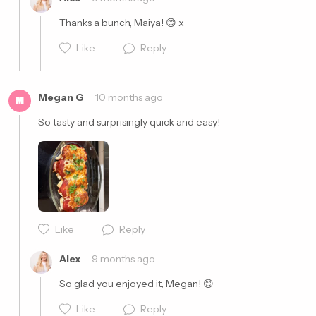
Thanks a bunch, Maiya! 😊 x
Like
Reply
Megan G
10 months ago
M
So tasty and surprisingly quick and easy! 
Cancel
Post
Like
Reply
Cancel
Post
Alex
9 months ago
So glad you enjoyed it, Megan! 😊
Like
Reply