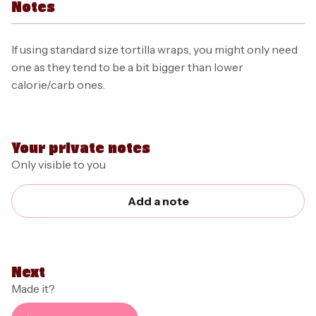
Notes
If using standard size tortilla wraps, you might only need
one as they tend to be a bit bigger than lower
calorie/carb ones.
Your private notes
Only visible to you
Add a note
Next
Made it?