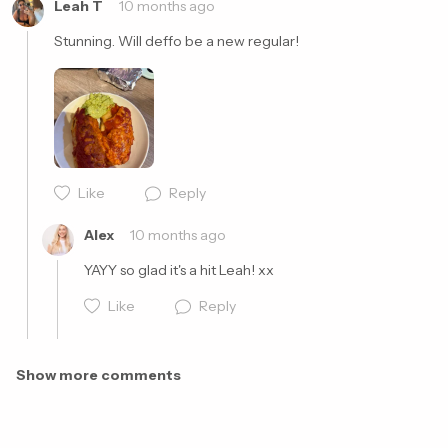
Leah T
10 months ago
Stunning. Will deffo be a new regular!
Like
Reply
Cancel
Post
Alex
10 months ago
YAYY so glad it's a hit Leah! xx
Like
Reply
Show more comments