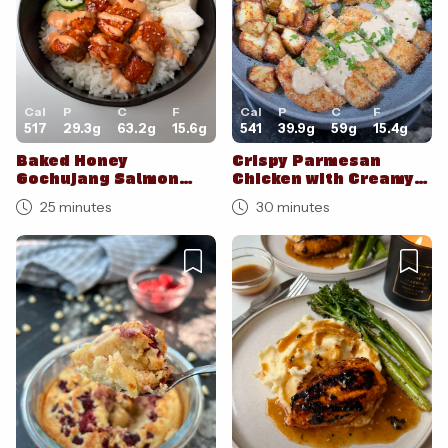
Cal
P
C
F
Cal
P
C
F
517
29.3
g
63.2
g
15.6
g
541
39.9
g
59
g
15.4
g
Baked Honey
Crispy Parmesan
Gochujang Salmon
Chicken with Creamy
Bites
Garlic Parm Sauce
25 minutes
30 minutes