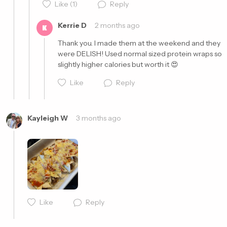
Like
(1)
Reply
Kerrie D
2 months ago
K
Thank you. I made them at the weekend and they 
were DELISH! Used normal sized protein wraps so 
slightly higher calories but worth it 😍 
Cancel
Post
Like
Reply
Kayleigh W
3 months ago
Cancel
Post
Like
Reply
Cancel
Post