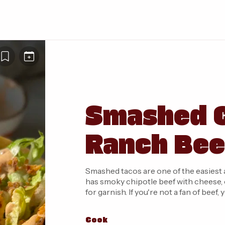
Smashed C
Ranch Bee
Smashed tacos are one of the easiest 
has smoky chipotle beef with cheese, 
for garnish. If you're not a fan of beef
Cook