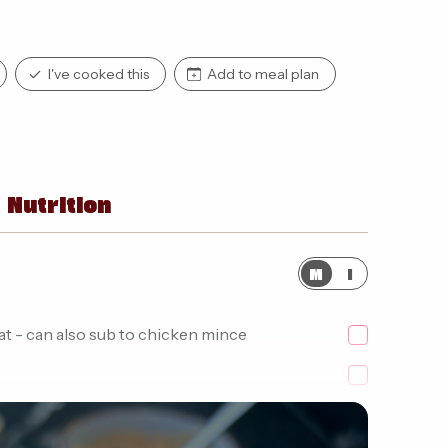
I've cooked this
Add to meal plan
Nutrition
M
I
at - can also sub to chicken mince