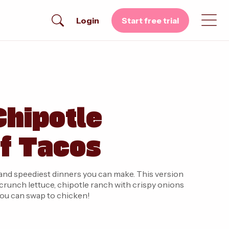
Login
Start free trial
hipotle
f Tacos
and speediest dinners you can make. This version
crunch lettuce, chipotle ranch with crispy onions
, you can swap to chicken!