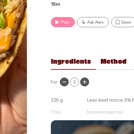
15m
Play
Ask Alex
Save
Ingredients
Method
For
2
225
g
Lean beef mince, 5% f
1
tsp
Smoked paprika
1/2
tsp
Garlic granules