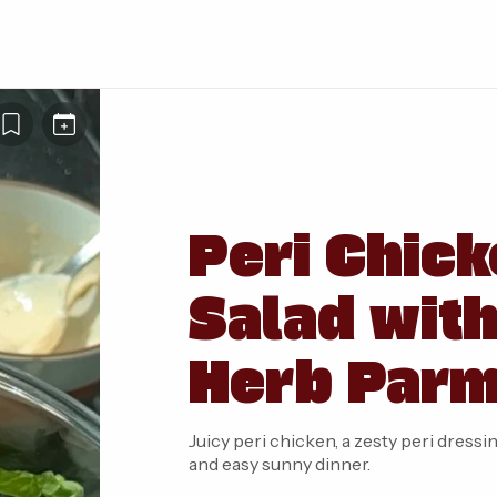
Peri Chick
Salad wit
Herb Parm
Juicy peri chicken, a zesty peri dres
and easy sunny dinner.