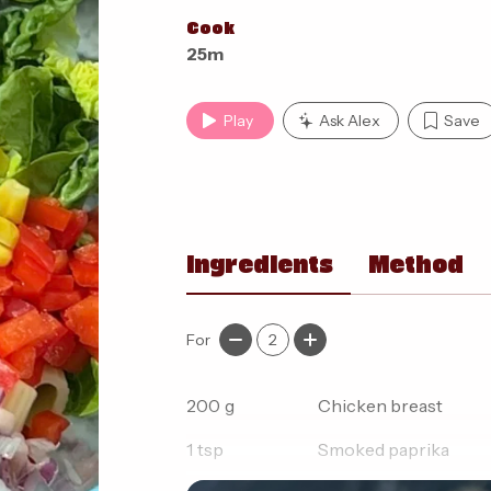
Cook
25m
Play
Ask Alex
Save
Ingredients
Method
For
2
200
g
Chicken breast
1
tsp
Smoked paprika