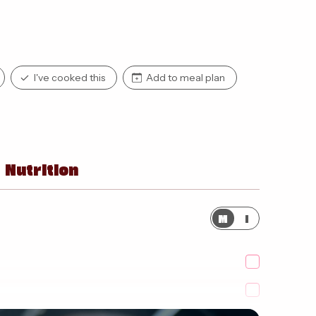
I've cooked this
Add to meal plan
Nutrition
M
I