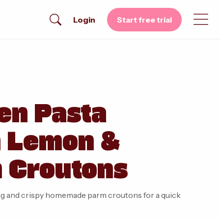
Login
Start free trial
en Pasta
h Lemon &
 Croutons
sing and crispy homemade parm croutons for a quick