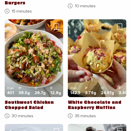
Burgers
10 minutes
15 minutes
Cal
P
C
F
Cal
P
C
F
401
38.5
g
28.7
g
12.8
g
142.9
3.79
g
24.97
g
3.49
g
Southwest Chicken
White Chocolate and
Chopped Salad
Raspberry Muffins
30 minutes
35 minutes