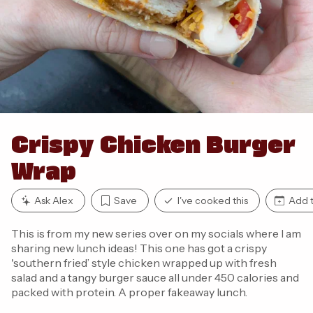
Crispy Chicken Burger
Wrap
Ask Alex
Save
I've cooked this
Add t
This is from my new series over on my socials where I am
sharing new lunch ideas! This one has got a crispy
'southern fried’ style chicken wrapped up with fresh
salad and a tangy burger sauce all under 450 calories and
packed with protein. A proper fakeaway lunch.