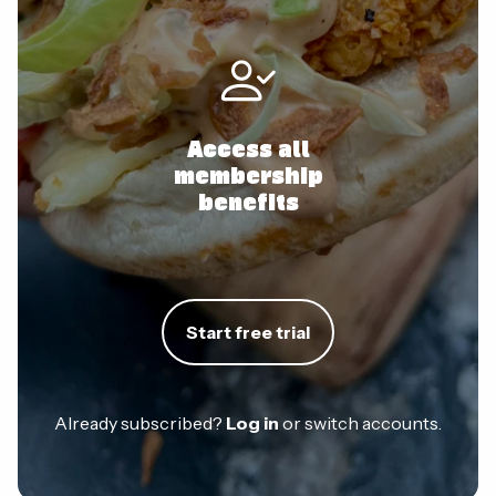
Access all
membership
benefits
Start free trial
Already subscribed?
Log in
or switch accounts.