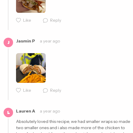
Like
Reply
Jasmin P
a year ago
J
Like
Reply
Cancel
Post
Lauren A
a year ago
L
Absolutely loved this recipe, we had smaller wraps so made 
two smaller ones and i also made more of the chicken to 