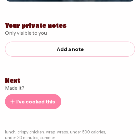
Your private notes
Only visible to you
Add a note
Next
Made it?
I've cooked this
lunch
,
crispy chicken
,
wrap
,
wraps
,
under 500 calories
,
under 30 minutes
,
summer