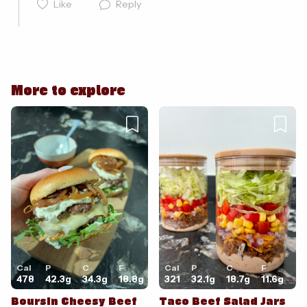
Like
Reply
More to explore
Cancel
Post
Cal
P
C
F
Cal
P
C
F
478
42.3
g
34.3
g
18.8
g
321
32.1
g
18.7
g
11.6
g
Boursin Cheesy Beef
Taco Beef Salad Jars