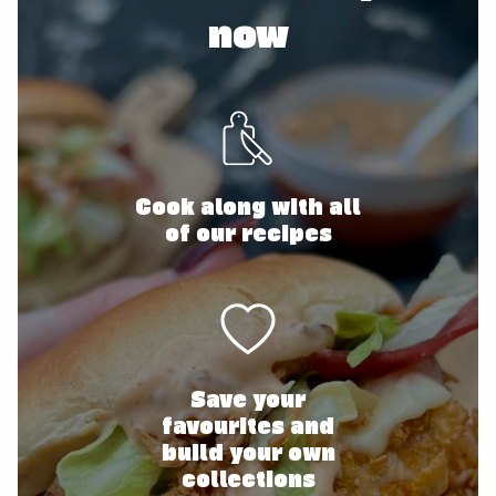
now
Cook along with all
of our recipes
Save your
favourites and
build your own
collections