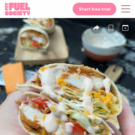
Start free trial