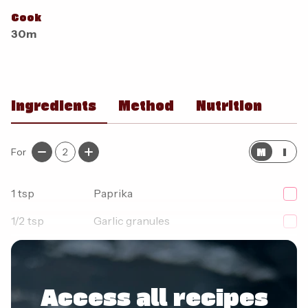
Cook
30m
Ingredients
Method
Nutrition
M
I
For
2
1
tsp
Paprika
1/2
tsp
Garlic granules
1/2
tsp
Onion granules
Access all recipes