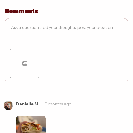
Comments
Cancel
Post
Danielle M
10 months ago