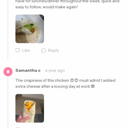
have for lunches/dinner throughout the week, quick and 
easy to follow, would make again! 
Cancel
Post
Like
Reply
Samantha c
a year ago
S
The crispiness of this chicken 😍😍 must admit I added 
extra cheese after a looong day at work 🙈
Cancel
Post