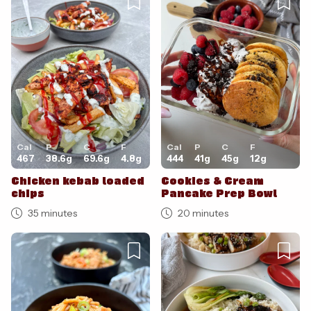
Cal
P
C
F
Cal
P
C
F
467
38.6
g
69.6
g
4.8
g
444
41
g
45
g
12
g
Chicken kebab loaded
Cookies & Cream
chips
Pancake Prep Bowl
35 minutes
20 minutes