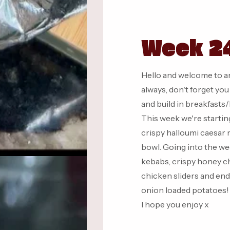
Week 24
Hello and welcome to a
always, don't forget yo
and build in breakfasts
This week we're starting
crispy halloumi caesar 
bowl. Going into the we
kebabs, crispy honey ch
chicken sliders and end
onion loaded potatoes!
I hope you enjoy x