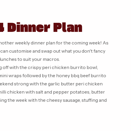
 Dinner Plan
nother weekly dinner plan for the coming week! As
u can customise and swap out what you don't fancy
/lunches to suit your macros.
 off with the crispy peri chicken burrito bowl,
mini wraps followed by the honey bbq beef burrito
ekend strong with the garlic butter peri chicken
illi chicken with salt and pepper potatoes, butter
ing the week with the cheesy sausage, stuffing and