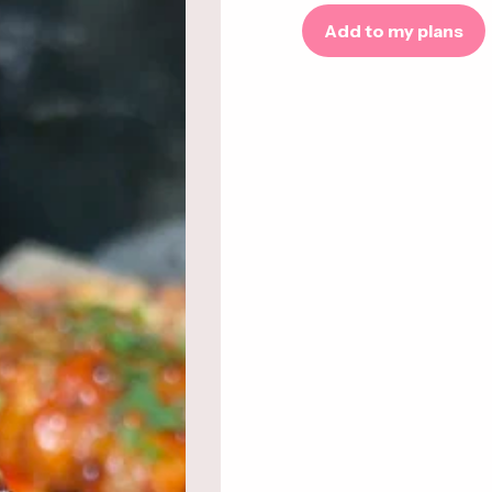
Add to my plans