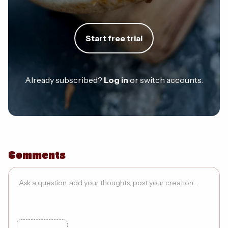
Start free trial
Already subscribed?
Log in
or switch accounts.
Comments