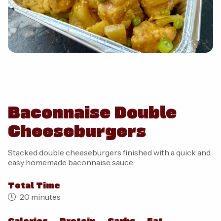
Baconnaise Double
Cheeseburgers
Stacked double cheeseburgers finished with a quick and
easy homemade baconnaise sauce.
Total Time
20 minutes
Calories
Protein
Carbs
Fat