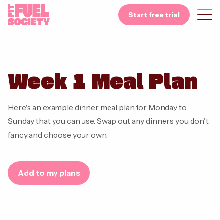
Start free trial
Week 1 Meal Plan
Here's an example dinner meal plan for Monday to
Sunday that you can use. Swap out any dinners you don't
fancy and choose your own.
Add to my plans