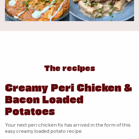
The recipes
Creamy Peri Chicken &
Bacon Loaded
Potatoes
Your next peri chicken fix has arrived in the form of this
easy creamy loaded potato recipe.