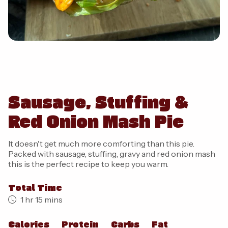
Sausage, Stuffing &
Red Onion Mash Pie
It doesn't get much more comforting than this pie.
Packed with sausage, stuffing, gravy and red onion mash
this is the perfect recipe to keep you warm.
Total Time
1 hr 15 mins
Calories
Protein
Carbs
Fat