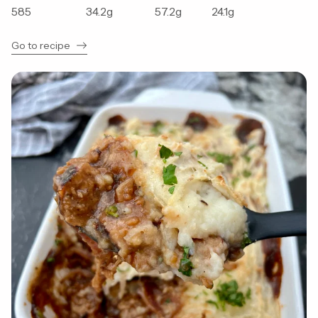
585
34.2
g
57.2
g
24.1
g
Go to recipe