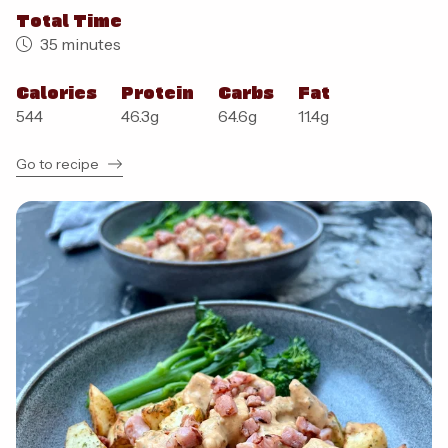
Total Time
35 minutes
Calories
Protein
Carbs
Fat
544
46.3
g
64.6
g
11.4
g
Go to recipe