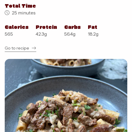
Total Time
25 minutes
Calories
Protein
Carbs
Fat
565
42.3
g
56.4
g
18.2
g
Go to recipe