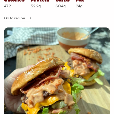
472
52.2
g
60.4
g
24
g
Go to recipe