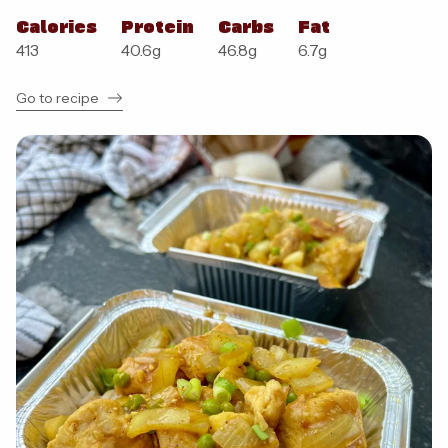
Calories
Protein
Carbs
Fat
413
40.6
g
46.8
g
6.7
g
Go to recipe