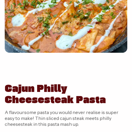
Cajun Philly
Cheesesteak Pasta
A flavoursome pasta you would never realise is super
easy to make! Thin sliced cajun steak meets philly
cheesesteak in this pasta mash up.