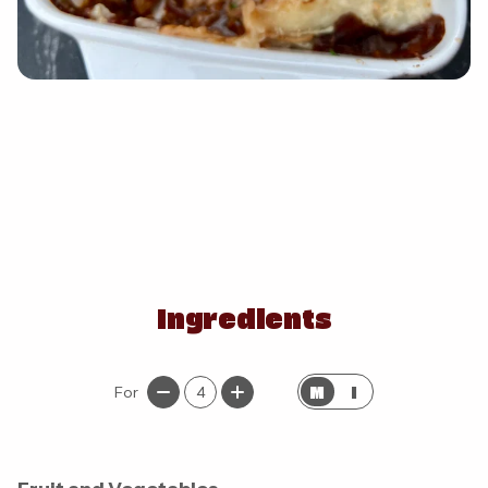
Ingredients
M
I
For
4