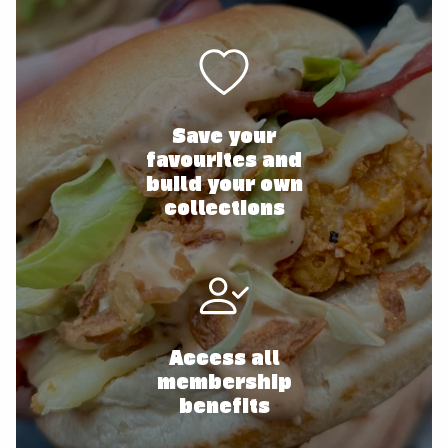
Save your
favourites and
build your own
collections
Access all
membership
benefits