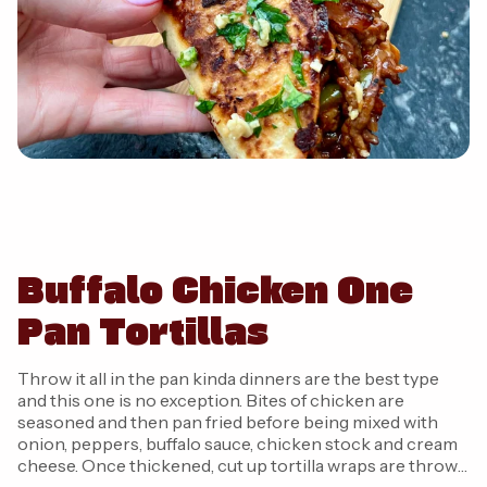
Buffalo Chicken One
Pan Tortillas
Throw it all in the pan kinda dinners are the best type
and this one is no exception. Bites of chicken are
seasoned and then pan fried before being mixed with
onion, peppers, buffalo sauce, chicken stock and cream
cheese. Once thickened, cut up tortilla wraps are thrown