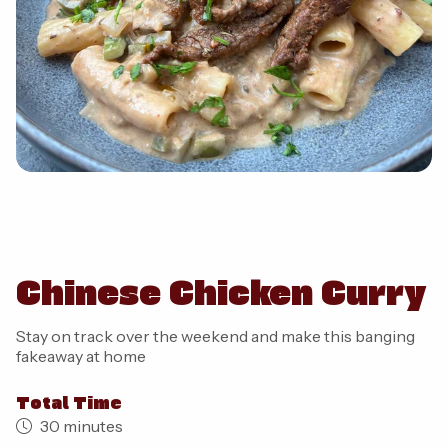
Chinese Chicken Curry
Stay on track over the weekend and make this banging
fakeaway at home
Total Time
30 minutes