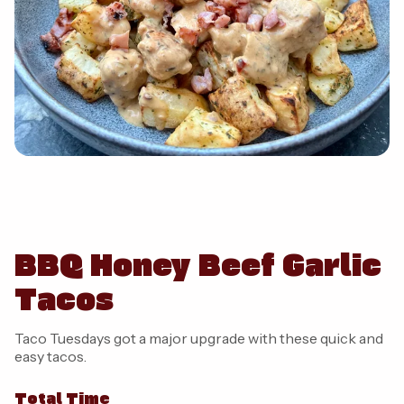
BBQ Honey Beef Garlic
Tacos
Taco Tuesdays got a major upgrade with these quick and
easy tacos.
Total Time