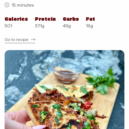
15 minutes
Calories
Protein
Carbs
Fat
501
37.1
g
49
g
16
g
Go to recipe