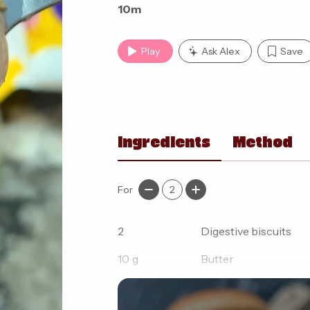
10m
Play
Ask Alex
Save
Ingredients
Method
For
2
2
Digestive biscuits
10
g
Butter
100
g
Fat free thick greek 