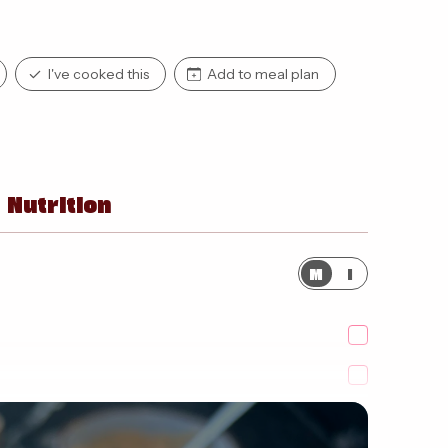
I've cooked this
Add to meal plan
Nutrition
M
I
yoghurt