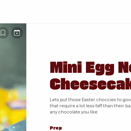
Mini Egg N
Cheeseca
Lets put those Easter choccies to goo
that require a lot less faff than thei
any chocolate you like.
Prep