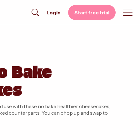
Login
Start free trial
o Bake
kes
d use with these no bake healthier cheesecakes,
r baked counterparts. You can chop up and swap to