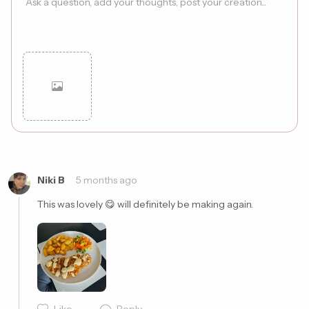
Cancel
Post
Niki B
5 months ago
This was lovely 😋 will definitely be making again. 