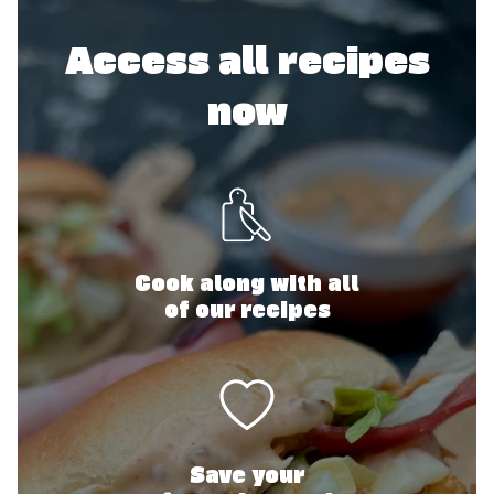
Access all recipes
now
Cook along with all
of our recipes
Save your