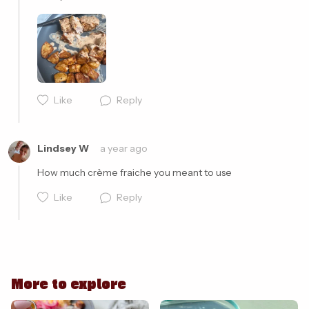
Cancel
Post
Like
Reply
Lindsey W
a year ago
How much crème fraiche you meant to use 
Like
Reply
More to explore
Cancel
Post