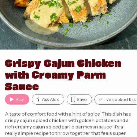
Crispy Cajun Chicken
with Creamy Parm
Sauce
Play
Ask Alex
Save
I've cooked this
A taste of comfort food with a hint of spice. This dish has
crispy cajun spiced chicken with golden potatoes and a
rich creamy cajun spiced garlic parmesan sauce. It's a
really simple recipe to throw together that feels super