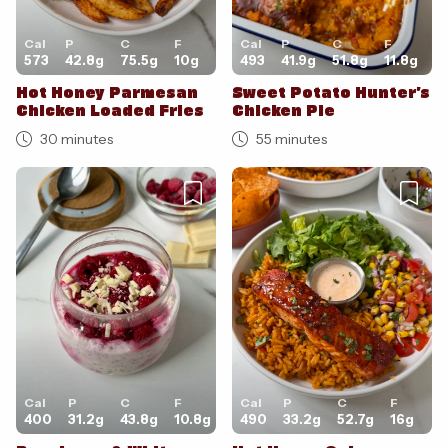
Cal
P
C
F
Cal
P
C
F
573
42.8
g
75.5
g
10
g
493
41.9
g
51.8
g
11.8
g
Hot Honey Parmesan
Sweet Potato Hunter’s
Chicken Loaded Fries
Chicken Pie
30 minutes
55 minutes
Cal
P
C
F
Cal
P
C
F
400
31.2
g
43.8
g
10.8
g
490
33.2
g
52.7
g
16
g