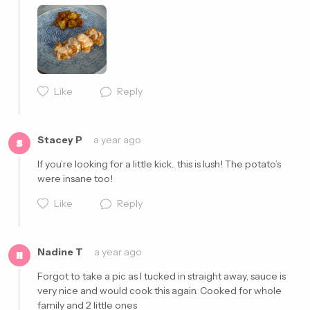
Cancel
Post
Like
Reply
Stacey P
a year ago
S
If you’re looking for a little kick.. this is lush! The potato’s 
were insane too!
Like
Reply
Nadine T
a year ago
N
Forgot to take a pic as I tucked in straight away, sauce is 
Cancel
Post
very nice and would cook this again. Cooked for whole 
family and 2 little ones 