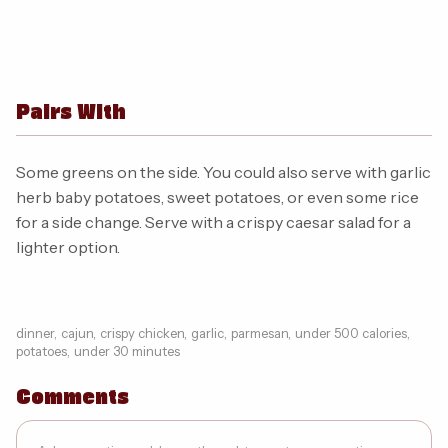
Pairs With
Some greens on the side. You could also serve with garlic
herb baby potatoes, sweet potatoes, or even some rice
for a side change. Serve with a crispy caesar salad for a
lighter option.
dinner
,
cajun
,
crispy chicken
,
garlic
,
parmesan
,
under 500 calories
,
potatoes
,
under 30 minutes
Comments