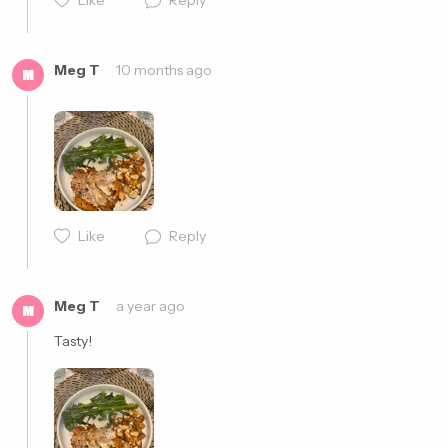
Like
Reply
Meg T
10 months ago
M
Like
Reply
Cancel
Post
Meg T
a year ago
M
Tasty!