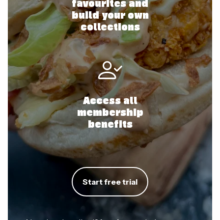
favourites and
build your own
collections
Access all
membership
benefits
Start free trial