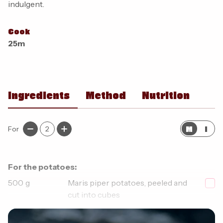
indulgent.
Cook
25m
Ingredients
Method
Nutrition
M
I
For
2
For the potatoes:
500
g
Maris piper potatoes, peeled and
cut into cubes
1
tsp
Smoked paprika