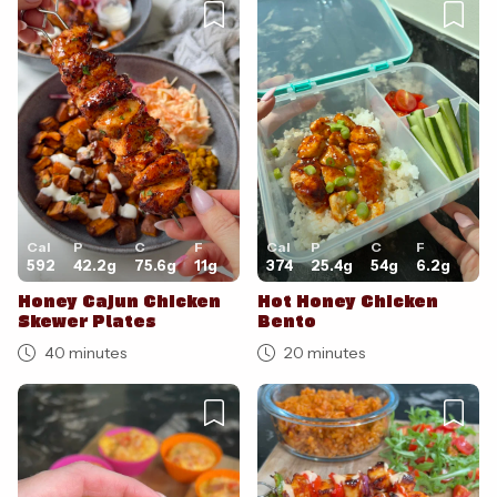
Cancel
Post
Cal
P
C
F
Cal
P
C
F
592
42.2
g
75.6
g
11
g
374
25.4
g
54
g
6.2
g
Honey Cajun Chicken
Hot Honey Chicken
Skewer Plates
Bento
40 minutes
20 minutes