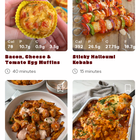
Cal
P
C
F
Cal
P
C
F
78
10.7
g
0.9
g
3.5
g
392
26.5
g
27.75
g
18.7
g
Bacon, Cheese &
Sticky Halloumi
Tomato Egg Muffins
Kebabs
40 minutes
15 minutes