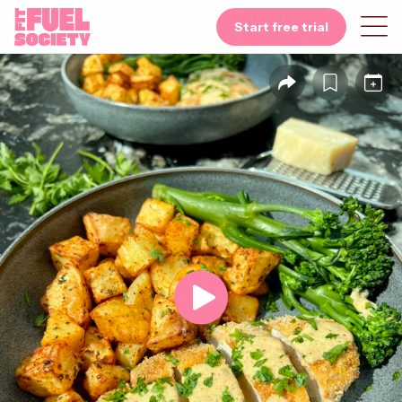
Start free trial