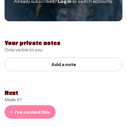
Already subscribed?
Log in
or switch accounts.
Your private notes
Only visible to you
Add a note
Next
Made it?
I've cooked this