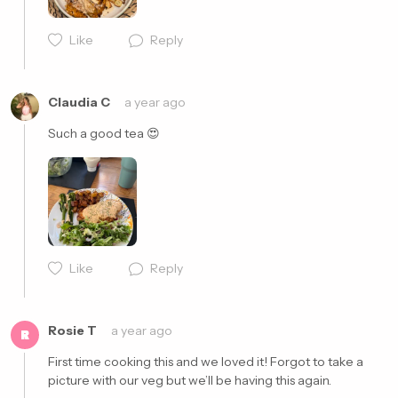
Like
Reply
Cancel
Post
Claudia C
a year ago
Such a good tea 😍
Like
Reply
Cancel
Post
Rosie T
a year ago
R
First time cooking this and we loved it! Forgot to take a 
picture with our veg but we’ll be having this again. 