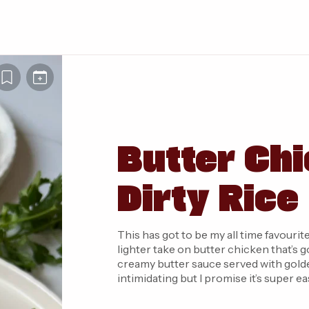
Butter Chi
Dirty Rice
This has got to be my all time favourite
lighter take on butter chicken that’s 
creamy butter sauce served with golden
intimidating but I promise it’s super 