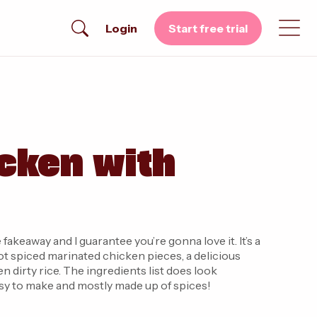
Login
Start free trial
cken with
 fakeaway and I guarantee you’re gonna love it. It’s a
got spiced marinated chicken pieces, a delicious
 dirty rice. The ingredients list does look
easy to make and mostly made up of spices!