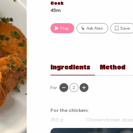
Cook
45m
Play
Ask Alex
Save
Ingredients
Method
For
2
For the chicken:
250
g
Chicken breast, dice
1
tsp
Garam masala