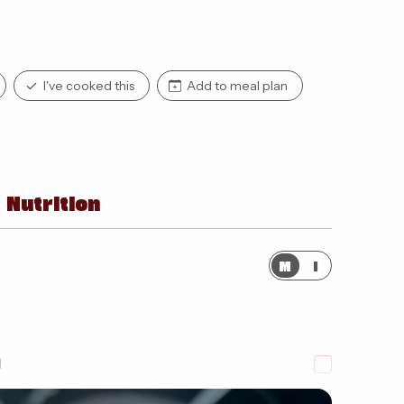
I've cooked this
Add to meal plan
Nutrition
M
I
d