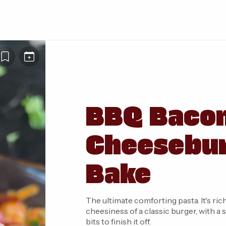
BBQ Baco
Cheesebur
Bake
The ultimate comforting pasta. It's rich, smok
cheesiness of a classic burger, with 
bits to finish it off.