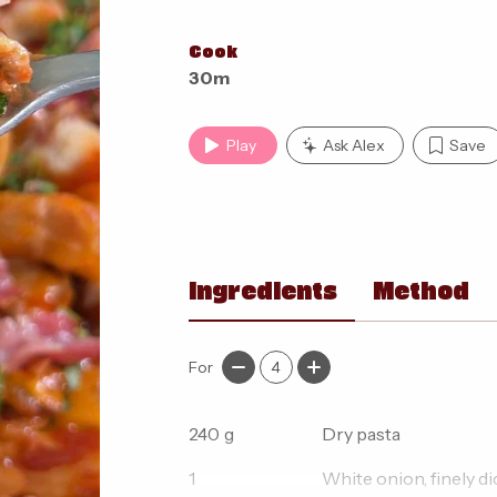
Cook
30m
Play
Ask Alex
Save
Ingredients
Method
For
4
240
g
Dry pasta
1
White onion, finely d