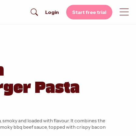
Login
Start free trial
n
ger Pasta
y and loaded with flavour. It combines the
a smoky bbq beef sauce, topped with crispy bacon