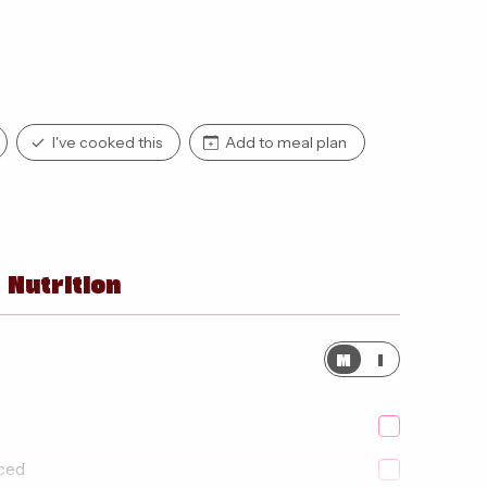
I've cooked this
Add to meal plan
Nutrition
M
I
iced