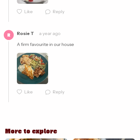
Like
Reply
Cancel
Post
Rosie T
a year ago
R
A firm favourite in our house 
Like
Reply
Cancel
Post
More to explore