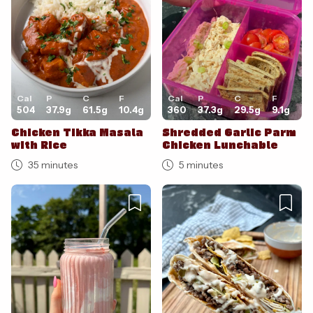
Cal
P
C
F
Cal
P
C
F
504
37.9
g
61.5
g
10.4
g
360
37.3
g
29.5
g
9.1
g
Chicken Tikka Masala
Shredded Garlic Parm
with Rice
Chicken Lunchable
35 minutes
5 minutes