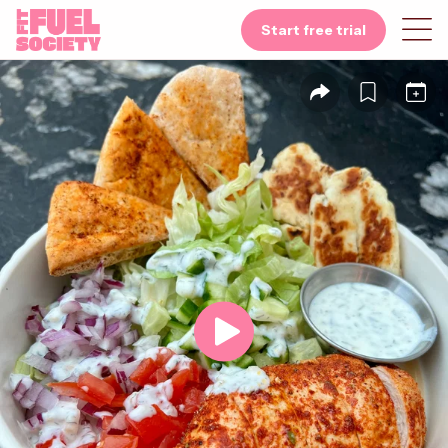
Start free trial