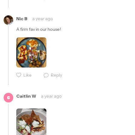
Nic B
a year ago
A firm fav in our house! 
Like
Reply
Cancel
Post
Caitlin W
a year ago
C