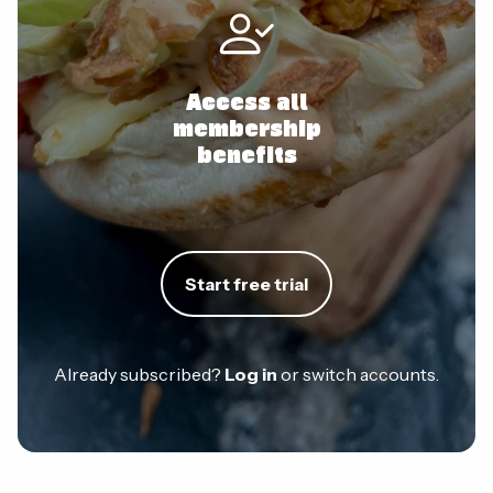
Access all
membership
benefits
Start free trial
Already subscribed?
Log in
or switch accounts.