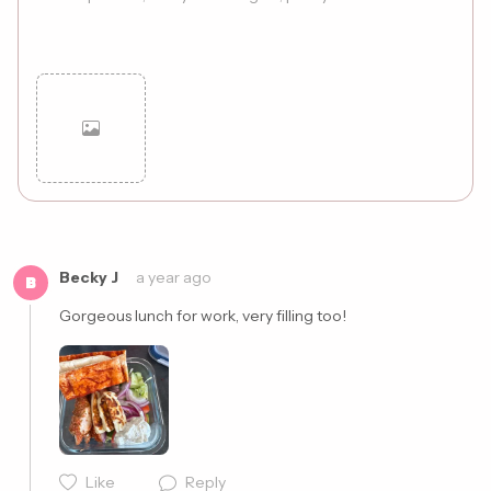
Cancel
Post
Becky J
a year ago
B
Gorgeous lunch for work, very filling too!
Like
Reply