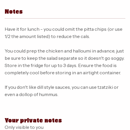
Notes
Have it for lunch - you could omit the pitta chips (or use
1/2 the amount listed) to reduce the cals.
You could prep the chicken and halloumi in advance, just
be sure to keep the salad separate so it doesn't go soggy.
Store in the fridge for up to 3 days. Ensure the food is
completely cool before storing in an airtight container.
If you don't like dill style sauces, you can use tzatziki or
even a dollop of hummus.
Your private notes
Only visible to you