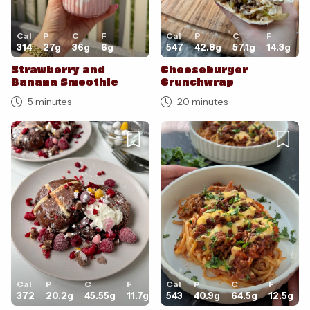
Cal
P
C
F
Cal
P
C
F
314
27
g
36
g
6
g
547
42.8
g
57.1
g
14.3
g
Strawberry and
Cheeseburger
Banana Smoothie
Crunchwrap
5 minutes
20 minutes
Cal
P
C
F
Cal
P
C
F
372
20.2
g
45.55
g
11.7
g
543
40.9
g
64.5
g
12.5
g