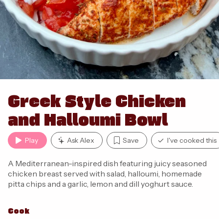
Greek Style Chicken
and Halloumi Bowl
Play
Ask Alex
Save
I've cooked this
A Mediterranean-inspired dish featuring juicy seasoned
chicken breast served with salad, halloumi, homemade
pitta chips and a garlic, lemon and dill yoghurt sauce.
Cook