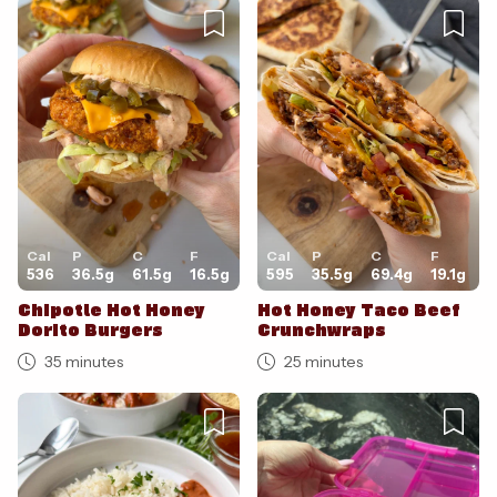
Cancel
Post
Cal
P
C
F
Cal
P
C
F
536
36.5
g
61.5
g
16.5
g
595
35.5
g
69.4
g
19.1
g
Chipotle Hot Honey
Hot Honey Taco Beef
Dorito Burgers
Crunchwraps
35 minutes
25 minutes