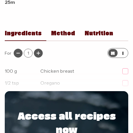
25m
Ingredients
Method
Nutrition
M
I
For
1
100
g
Chicken breast
1/2
tsp
Oregano
1
tsp
Smoked paprika
Access all recipes
now