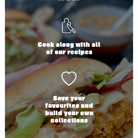
Cook along with all
of our recipes
Save your
favourites and
build your own
collections