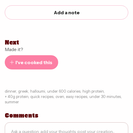
Add a note
Next
Made it?
I've cooked this
dinner
,
greek
,
halloumi
,
under 600 calories
,
high protein
,
+ 40g protein
,
quick recipes
,
oven
,
easy recipes
,
under 30 minutes
,
summer
Comments