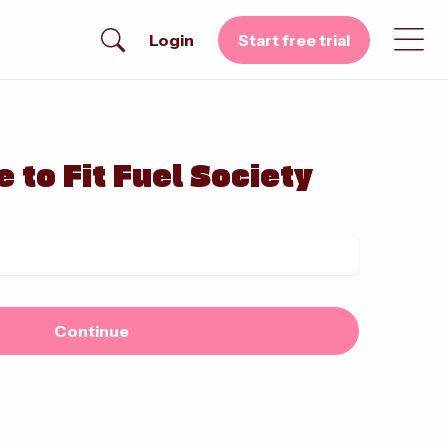
Login
Start free trial
 to Fit Fuel Society
Continue