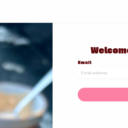
Welcome
Email